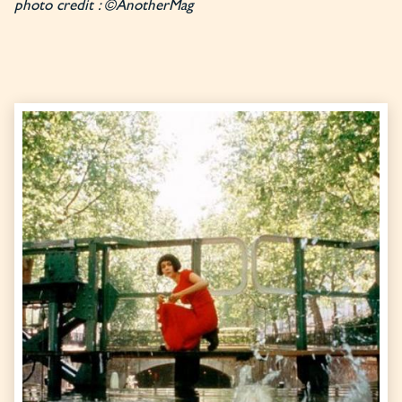
photo credit : ©AnotherMag