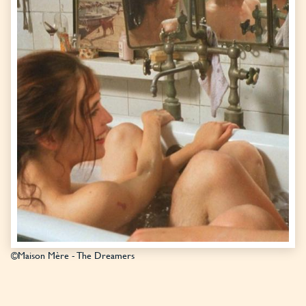
©Maison Mère - The Dreamers