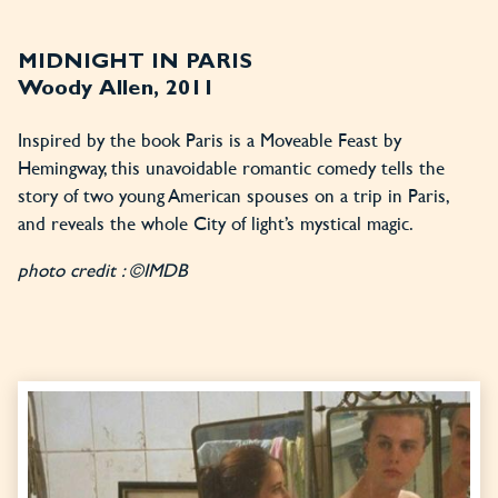
MIDNIGHT IN PARIS
Woody Allen, 2011
Inspired by the book Paris is a Moveable Feast by
Hemingway, this unavoidable romantic comedy tells the
story of two young American spouses on a trip in Paris,
and reveals the whole City of light’s mystical magic.
photo credit : ©IMDB