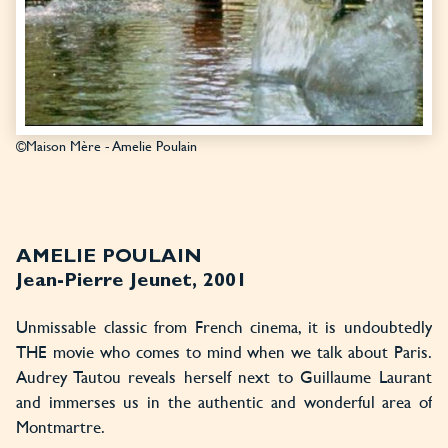
©Maison Mère - Amelie Poulain
AMELIE POULAIN
Jean-Pierre Jeunet, 2001
Unmissable classic from French cinema, it is undoubtedly
THE movie who comes to mind when we talk about Paris.
Audrey Tautou reveals herself next to Guillaume Laurant
and immerses us in the authentic and wonderful area of
Montmartre.