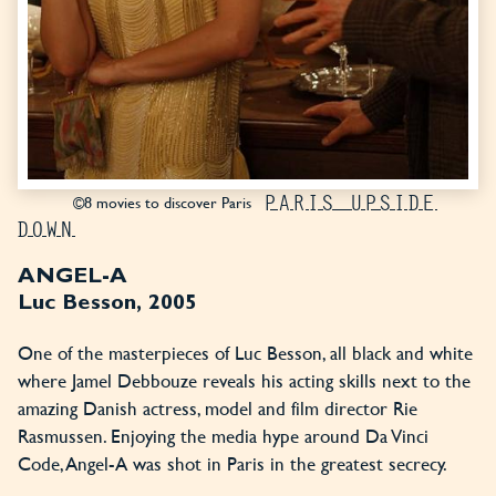
PARIS UPSIDE
©8 movies to discover Paris
DOWN
ANGEL-A
Luc Besson, 2005
One of the masterpieces of Luc Besson, all black and white
where Jamel Debbouze reveals his acting skills next to the
amazing Danish actress, model and film director Rie
Rasmussen. Enjoying the media hype around Da Vinci
Code, Angel-A was shot in Paris in the greatest secrecy.