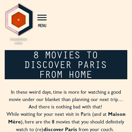
Cookies management panel
MENU
8 MOVIES TO
DISCOVER PARIS
FROM HOME
In these weird days, time is more for watching a good
movie under our blanket than planning our next trip…
And there is nothing bad with that!
While waiting for your next visit in Paris (and at
Maison
), here are the 8 movies that you should definitely
Mère
watch to (re)
from your couch.
discover Paris