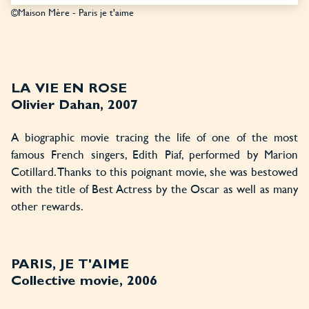
©Maison Mère - Paris je t'aime
LA VIE EN ROSE
Olivier Dahan, 2007
A biographic movie tracing the life of one of the most
famous French singers, Edith Piaf, performed by Marion
Cotillard. Thanks to this poignant movie, she was bestowed
with the title of Best Actress by the Oscar as well as many
other rewards.
PARIS, JE T'AIME
Collective movie, 2006