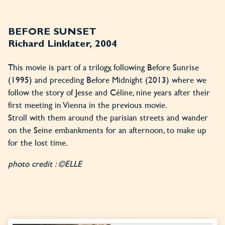
BEFORE SUNSET
Richard Linklater, 2004
This movie is part of a trilogy, following Before Sunrise
(1995) and preceding Before Midnight (2013) where we
follow the story of Jesse and Céline, nine years after their
first meeting in Vienna in the previous movie.
Stroll with them around the parisian streets and wander
on the Seine embankments for an afternoon, to make up
for the lost time.
photo credit : ©ELLE