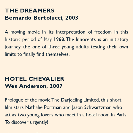
THE DREAMERS
Bernardo Bertolucci, 2003
A moving movie in its interpretation of freedom in this
historic period of May 1968. The Innocents is an initiatory
journey: the one of three young adults testing their own
limits to finally find themselves.
HOTEL CHEVALIER
Wes Anderson, 2007
Prologue of the movie The Darjeeling Limited, this short
film stars Nathalie Portman and Jason Schwartzman who
act as two young lovers who meet in a hotel room in Paris.
To discover urgently!