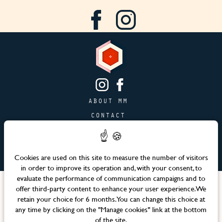
ABOUT MM
CONTACT
PAGE JOBS
ADVERTISING & PARTNERSHIPS
Cookies are used on this site to measure the number of visitors
SITEMAP
in order to improve its operation and, with your consent, to
evaluate the performance of communication campaigns and to
Languages
offer third-party content to enhance your user experience. We
retain your choice for 6 months. You can change this choice at
any time by clicking on the "Manage cookies" link at the bottom
Official website – Maison Mère © 2026 All rights reserved
of the site.