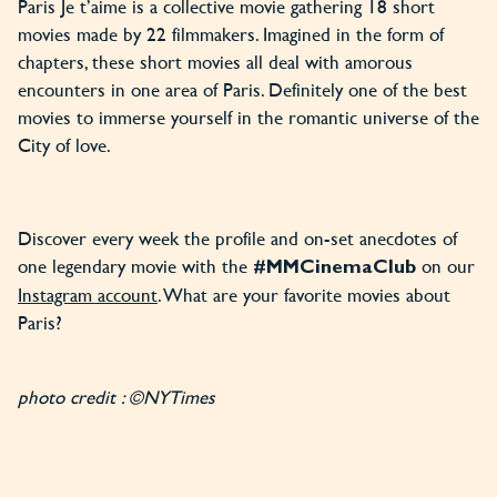
Paris Je t’aime is a collective movie gathering 18 short
movies made by 22 filmmakers. Imagined in the form of
chapters, these short movies all deal with amorous
encounters in one area of Paris. Definitely one of the best
movies to immerse yourself in the romantic universe of the
City of love.
Discover every week the profile and on-set anecdotes of
one legendary movie with the
on our
#MMCinemaClub
Instagram account
. What are your favorite movies about
Paris?
photo credit : ©NYTimes