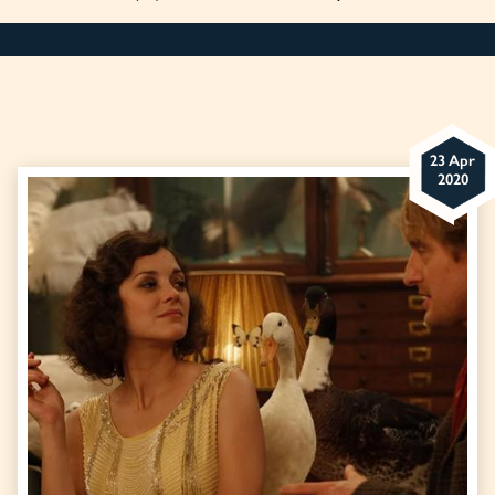
23 Apr
2020