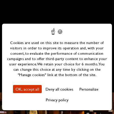
Cookies are used on this site to measure the number of
visitors in order to improve its operation and, with your
consent, to evaluate the performance of communication
campaigns and to offer third-party content to enhance your
user experience. We retain your choice for 6 months. You
can change this choice at any time by clicking on the
"Manage cookies" link at the bottom of the site.
OK, accept all
Deny all cookies
Personalize
Privacy policy