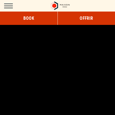
Cookies management panel
BOOK
OFFRIR
HOTEL
CONCEPT
DESIGN
SERVICES
COWORKING
BREAKFAST
SNACKING/ROOM SERVICE
ROOMS