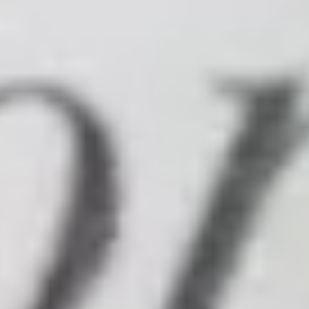
OFFERS
MM FAMILY
EVENTS
RENDEZ-VOUS MM
ÉVÈNEMENTS À VENIR
LIFE AT MM
CITY GUIDE
NEWS
JOBS