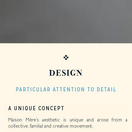
DESIGN
PARTICULAR ATTENTION TO DETAIL
A UNIQUE CONCEPT
Maison Mère’s aesthetic is unique and arose from a
collective, familial and creative movement.