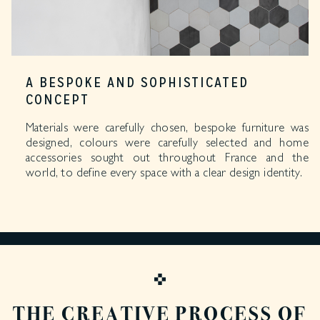
A BESPOKE AND SOPHISTICATED
CONCEPT
Materials were carefully chosen, bespoke furniture was
designed, colours were carefully selected and home
accessories sought out throughout France and the
world, to define every space with a clear design identity.
THE CREATIVE PROCESS OF