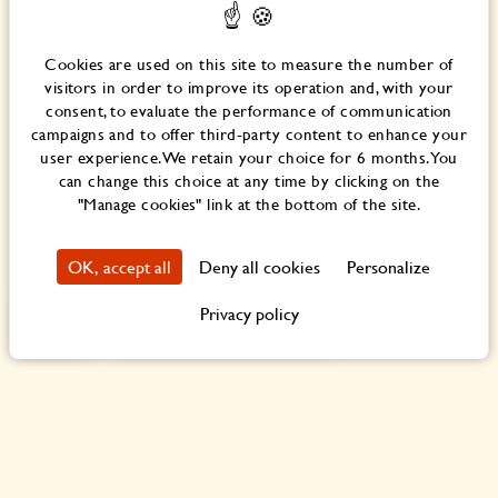
Before starting work, creative exchanges were constantly in
flow for a year.
Cookies are used on this site to measure the number of
It was necessary to deconstruct the original creative
visitors in order to improve its operation and, with your
process and seek to avoid the usual professional reflexes
consent, to evaluate the performance of communication
and processes by thinking outside the box.
campaigns and to offer third-party content to enhance your
user experience. We retain your choice for 6 months. You
The definition of spaces needed to be clearly reinvented to
can change this choice at any time by clicking on the
imagine a concept unique in the world, where every space
"Manage cookies" link at the bottom of the site.
would be ingeniously designed to keep areas open to the
house, and, obviously, to the world.
OK, accept all
Deny all cookies
Personalize
Privacy policy