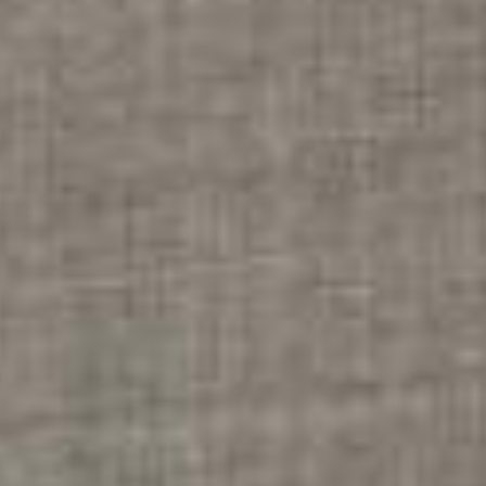
RESTAURANT & BAR
RESTAURANT
COCKTAIL BAR
GALERIE PHOTO