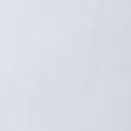
OFFERS