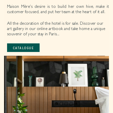
Maison Mère's desire is to build her own hive, make it
customer focused, and put her team at the heart of it all.
All the decoration of the hotel is for sale. Discover our
art gallery in our online artbook and take home a unique
souvenir of your stay in Paris...
CATALOGUE