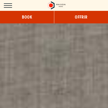
Cookies management panel
BOOK
OFFRIR
HOTEL
CONCEPT
DESIGN
SERVICES
COWORKING
BREAKFAST
SNACKING/ROOM SERVICE
ROOMS