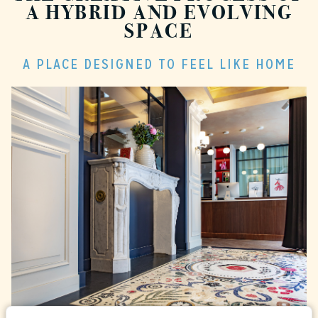
A HYBRID AND EVOLVING
SPACE
A PLACE DESIGNED TO FEEL LIKE HOME