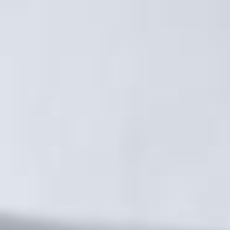
MM FAMILY
EVENTS
RENDEZ-VOUS MM
ÉVÈNEMENTS À VENIR
LIFE AT MM
CITY GUIDE
NEWS
JOBS