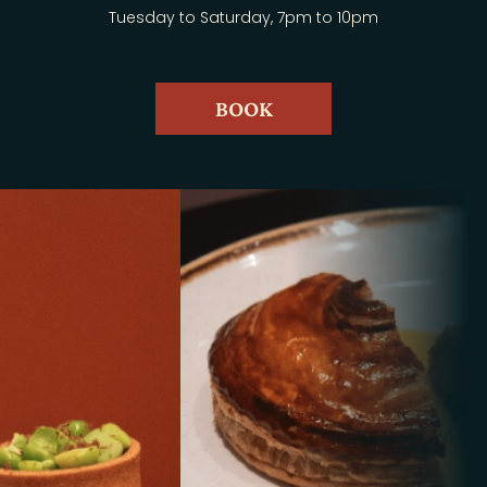
Tuesday to Saturday, 7pm to 10pm
BOOK