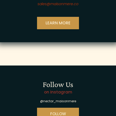
sales@maisonmere.co
LEARN MORE
Follow Us
on Instagram
@nectar_maisonmere
FOLLOW