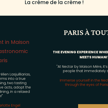
La crème de la crème !
PARIS À TOUT PRIX
THE EVENING EXPERIENCE WHERE GASTRONOMY
MEETS HUMANITY
"At Nectar by Maison Mère, it’s the attention to
OFFERS
people that immediately stands out..."
MM FAMILY
Immerse yourself in the Nectar experience
through the eyes of Paris à tout prix!
EVENTS
RENDEZ-VOUS MM