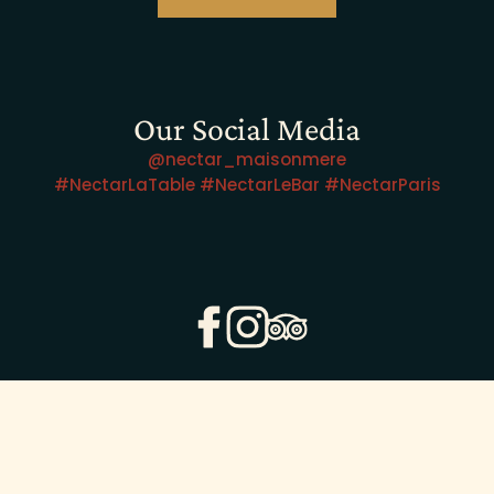
Our Social Media
@nectar_maisonmere
#NectarLaTable #NectarLeBar #NectarParis