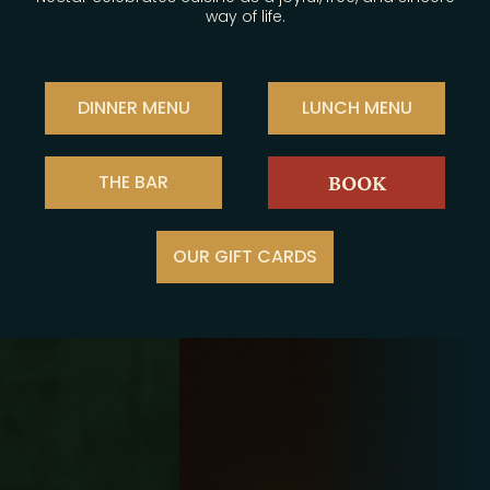
way of life.
DINNER MENU
LUNCH MENU
THE BAR
BOOK
OUR GIFT CARDS