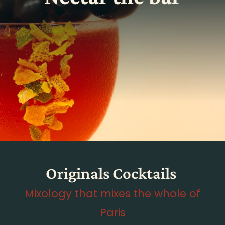
Originals Cocktails
Mixology that mixes the whole of
Paris