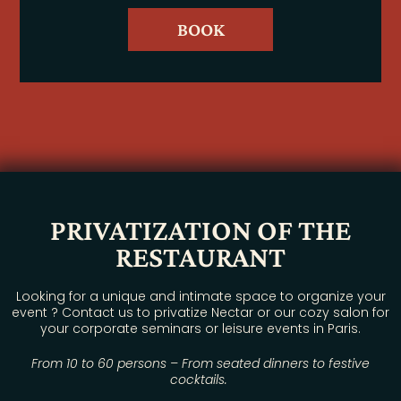
BOOK
PRIVATIZATION OF THE
RESTAURANT
Looking for a unique and intimate space to organize your
event ? Contact us to privatize Nectar or our cozy salon for
your corporate seminars or leisure events in Paris.
From 10 to 60 persons – From seated dinners to festive
cocktails.