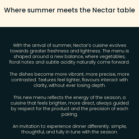
Where summer meets the Nectar table​
With the arrival of summer, Nectar’s cuisine evolves
towards greater freshness and lightness. The menu is
shaped around a new balance, where vegetables,
floral notes and subtle acidity naturally come forward.
The dishes become more vibrant, more precise, more
contrasted. Textures feel lighter, flavours interact with
clarity, without ever losing depth.
This new menu reflects the energy of the season, a
cuisine that feels brighter, more direct, always guided
by respect for the product and the precision of each
pairing.
An invitation to experience dinner differently: simple,
thoughtful, and fully in tune with the season.