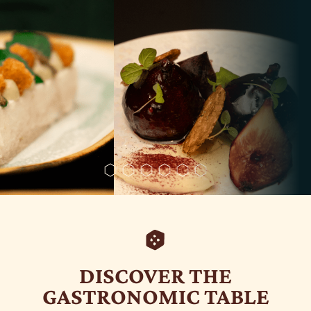
DISCOVER THE
GASTRONOMIC TABLE