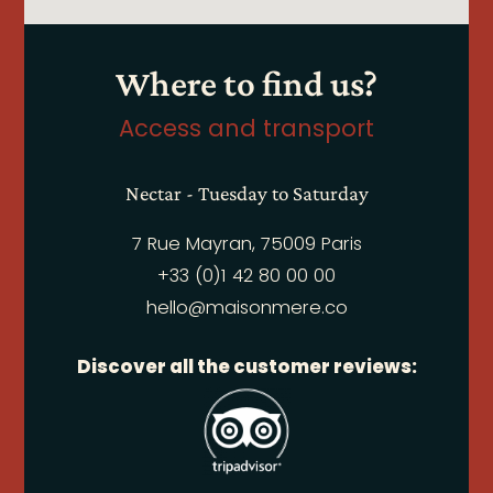
Where to find us?
Access and transport
Nectar - Tuesday to Saturday
7 Rue Mayran, 75009 Paris
+33 (0)1 42 80 00 00
hello@maisonmere.co
Discover all the customer reviews: