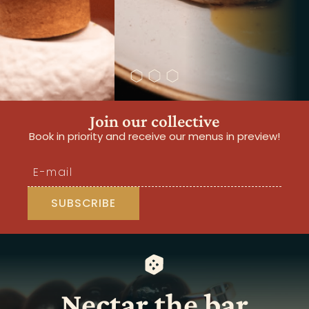
Join our collective
Book in priority and receive our menus in preview!
Nectar the bar