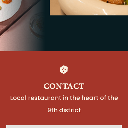
CONTACT
Local restaurant in the heart of the
9th district