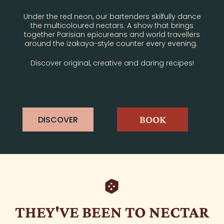
Under the red neon, our bartenders skilfully dance
the multicoloured nectars. A show that brings
together Parisian epicureans and world travellers
around the izakaya-style counter every evening.
Discover original, creative and daring recipes!
BOOK
DISCOVER
THEY'VE BEEN TO NECTAR