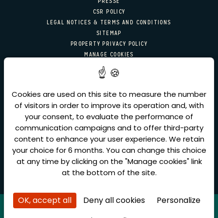
PRESSE
CSR POLICY
LEGAL NOTICES & TERMS AND CONDITIONS
SITEMAP
PROPERTY PRIVACY POLICY
MANAGE COOKIES
NEWSLETTER SIGN-UP
Cookies are used on this site to measure the number
Email
of visitors in order to improve its operation and, with
SEND
your consent, to evaluate the performance of
communication campaigns and to offer third-party
content to enhance your user experience. We retain
your choice for 6 months. You can change this choice
at any time by clicking on the "Manage cookies" link
at the bottom of the site.
OK, accept all
Deny all cookies
Personalize
Amadeus
(IA) =YX : PARMAI
Sabre
(AA) = YX : 30368
Galileo/Apollo
(UA) = YX : 20206
Worldspan
(IP) = YX : 0880
Pegasus
(WB) = YX : 31261