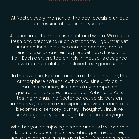
RESTAURANT & BAR
RESTAURANT
At Nectar, every moment of the day reveals a unique
expression of our culinary vision.
COCKTAIL BAR
At lunchtime, the mood is bright and warm. We offer a
fresh and creative take on bistronomy—gourmet yet
unpretentious. In our welcoming cocoon, familiar
GALERIE PHOTO
French classics are reimagined with boldness and
flair. Each dish, crafted entirely in-house, is designed
to awaken the palate in a relaxed, feel-good setting.
In the evening, Nectar transforms. The lights dim, the
atmosphere softens. Author’s cuisine unfolds in
multiple courses, like a carefully composed
gastronomic score. Through our Pollen and Apis
tasting menus, the Nectar collective delivers an
immersive, personalized experience, where each bite
becomes a sensory journey. Thoughtful, intuitive
service guides you through this delicate voyage.
Whether you're enjoying a spontaneous bistronomic
lunch or a carefully orchestrated gourmet dinner,
Nectar celebrates cuisine as a joyful, free, and sincere