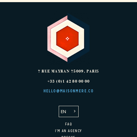
7 RUE MAYRAN
75009
,
PARIS
+33 (0)1 42 80 00 00
HELLO@MAISONMERE.CO
EN
FAQ
I'M AN AGENCY