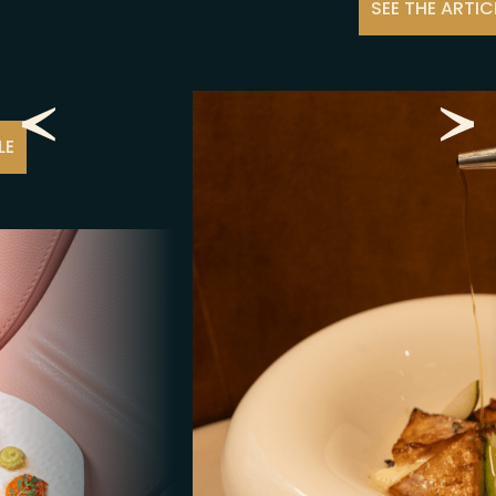
ÉVÈNEMENTS À VENIR
SEE THE ARTICLE
LIFE AT MM
CITY GUIDE
NEWS
JOBS