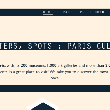
HOME
PARIS UPSIDE DOWN
TERS, SPOTS : PARIS CU
, with its 200 museums, 1,000 art galleries and more than 2,
ris
ts, is a great place to visit! We take you to discover the most
ones.