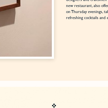
new restaurant, also offe
on Thursday evenings, ta
refreshing cocktails and 