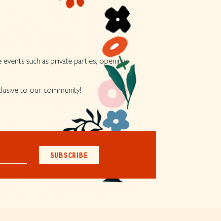
 events such as private parties, openings,
xclusive to our community!
SUBSCRIBE