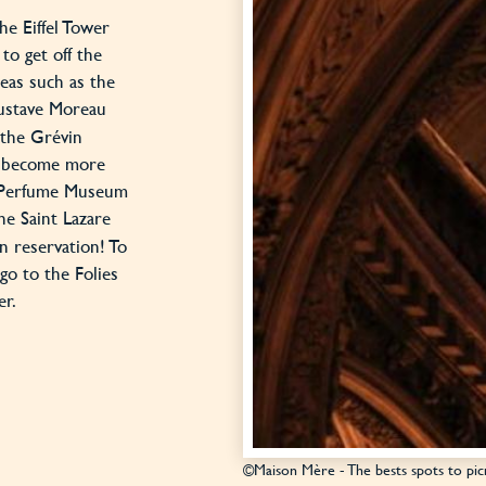
e Eiffel Tower
to get off the
eas such as the
Gustave Moreau
 the Grévin
e become more
e Perfume Museum
e Saint Lazare
on reservation! To
go to the Folies
er.
©Maison Mère - The bests spots to picn