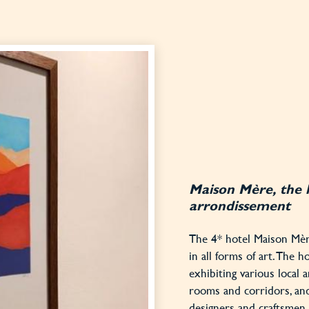
Maison Mère, the 
arrondissement
The 4* hotel Maison Mère
in all forms of art. The h
exhibiting various local a
rooms and corridors, an
designers and craftsmen o