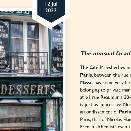
12 Jul
2022
The unusual facade
The Cité Malesherbes i
, between the rue 
Paris
Massé, has some very bea
belonging to private man
at 61 rue Réaumur, a 20
is just as impressive. No
arrondissement of
Paris
Paris, that of Nicolas F
French alchemist" even 