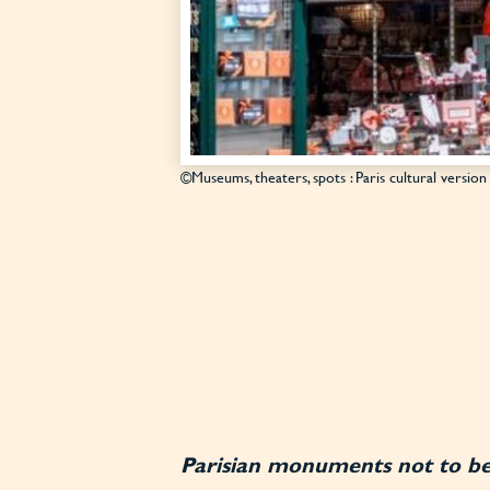
©Museums, theaters, spots : Paris cultural version
Parisian monuments not to b