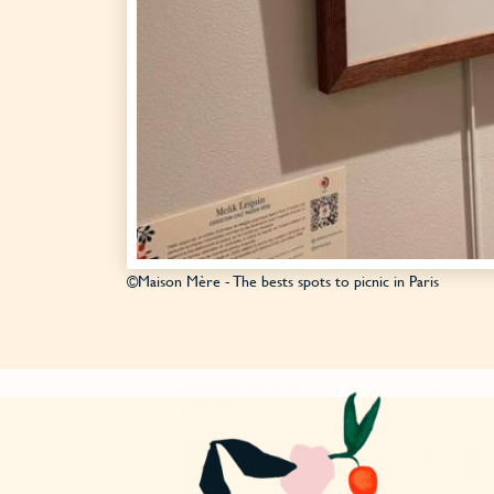
©Maison Mère - The bests spots to picnic in Paris