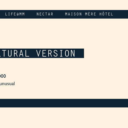
LIFE@MM
NECTAR
MAISON MÈRE HÔTEL
LTURAL VERSION
000
 unusual