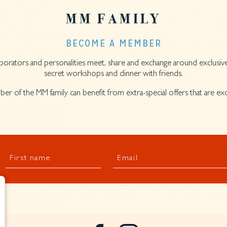
MM FAMILY
BECOME A MEMBER
llaborators and personalities meet, share and exchange around exclusive
secret workshops and dinner with friends.
er of the MM family can benefit from extra-special offers that are e
First name
Email