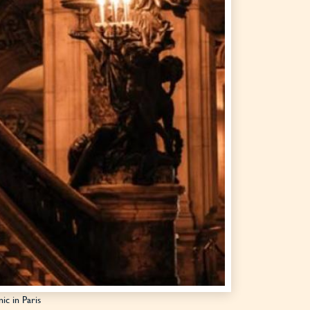
ic in Paris