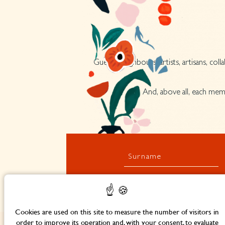
Guests, neighbours, artists, artisans, co
And, above all, each memb
Surname
Cookies are used on this site to measure the number of visitors in
order to improve its operation and, with your consent, to evaluate