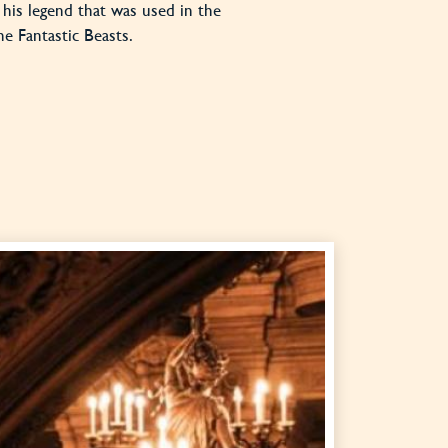
is his legend that was used in the
he Fantastic Beasts.