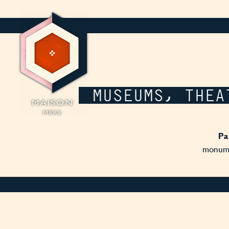
Cookies management panel
MUSEUMS, THEA
Pa
monumen