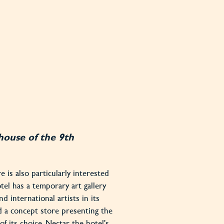
house of the 9th
 is also particularly interested
otel has a temporary art gallery
nd international artists in its
d a concept store presenting the
f its choice. Nectar, the hotel's