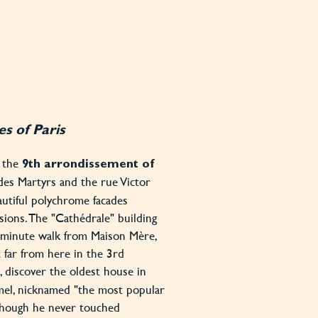
s of Paris
n the
9th arrondissement of
des Martyrs and the rue Victor
utiful polychrome facades
sions. The "Cathédrale" building
-minute walk from Maison Mère,
t far from here in the 3rd
, discover the oldest house in
lamel, nicknamed "the most popular
though he never touched