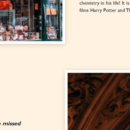
chemistry in his life! It 
films Harry Potter and T
e missed