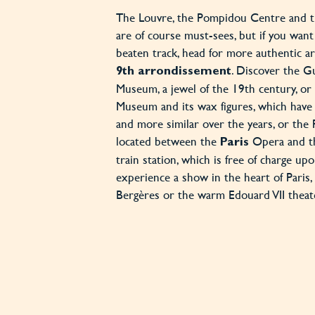
The Louvre, the Pompidou Centre and th
are of course must-sees, but if you want 
beaten track, head for more authentic ar
. Discover the 
9th arrondissement
Museum, a jewel of the 19th century, or
Museum and its wax figures, which hav
and more similar over the years, or th
located between the
Opera and th
Paris
train station, which is free of charge up
experience a show in the heart of Paris, 
Bergères or the warm Edouard VII theat