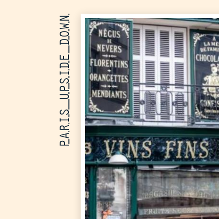
PARIS UPSIDE DOWN