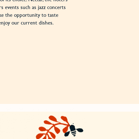
rs events such as jazz concerts
ke the opportunity to taste
enjoy our current dishes.