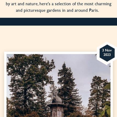
by art and nature, here's a selection of the most charming
and picturesque gardens in and around Paris.
3 Nov
2023