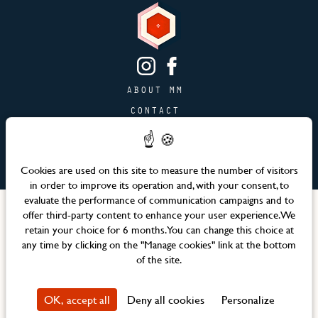
ABOUT MM
CONTACT
PAGE JOBS
ADVERTISING & PARTNERSHIPS
Cookies are used on this site to measure the number of visitors
SITEMAP
in order to improve its operation and, with your consent, to
evaluate the performance of communication campaigns and to
Languages
offer third-party content to enhance your user experience. We
retain your choice for 6 months. You can change this choice at
any time by clicking on the "Manage cookies" link at the bottom
Official website – Maison Mère © 2026 All rights reserved
of the site.
Legal notices & Terms and Conditions
CSR Policy
OK, accept all
Deny all cookies
Personalize
Property Privacy Policy