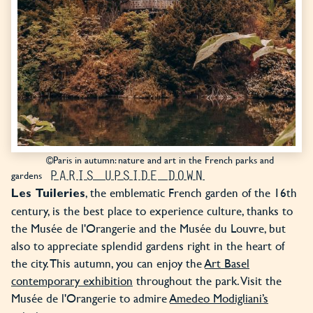
©Paris in autumn: nature and art in the French parks and
PARIS UPSIDE DOWN
gardens
, the emblematic French garden of the 16th
Les Tuileries
century, is the best place to experience culture, thanks to
the Musée de l'Orangerie and the Musée du Louvre, but
also to appreciate splendid gardens right in the heart of
the city. This autumn, you can enjoy the
Art Basel
contemporary exhibition
throughout the park. Visit the
Musée de l'Orangerie to admire
Amedeo Modigliani’s