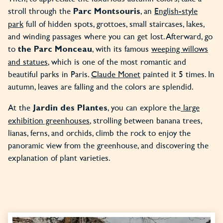
stroll through the
, an
English-style
Parc Montsouris
park
full of hidden spots, grottoes, small staircases, lakes,
and winding passages where you can get lost. Afterward, go
to
, with its famous
weeping willows
the Parc Monceau
and statues
, which is one of the most romantic and
beautiful parks in Paris.
Claude Monet
painted it 5 times. In
autumn, leaves are falling and the colors are splendid.
At the
, you can explore the
large
Jardin des Plantes
exhibition greenhouses
, strolling between banana trees,
lianas, ferns, and orchids, climb the rock to enjoy the
panoramic view from the greenhouse, and discovering the
explanation of plant varieties.