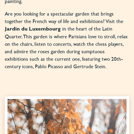
painting.
Are you looking for a spectacular garden that brings
together the French way of life and exhibitions? Visit the
in the heart of the Latin
Jardin du Luxembourg
Quarter. This garden is where Parisians love to stroll, relax
on the chairs, listen to concerts, watch the chess players,
and admire the roses garden during sumptuous
exhibitions such as the current one, featuring two 20th-
century icons, Pablo Picasso and Gertrude Stein.