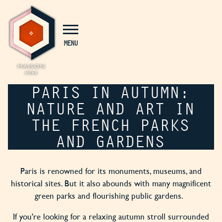
Cookies management panel
MENU
PARIS IN AUTUMN:
NATURE AND ART IN
THE FRENCH PARKS
AND GARDENS
Paris is renowned for its monuments, museums, and
historical sites. But it also abounds with many magnificent
green parks and flourishing public gardens.
If you're looking for a relaxing autumn stroll surrounded