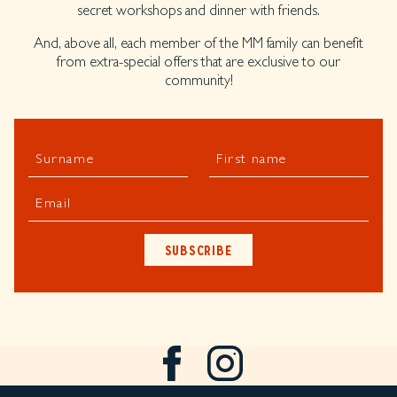
secret workshops and dinner with friends.
And, above all, each member of the MM family can benefit
from extra-special offers that are exclusive to our
community!
Surname
First name
Email
SUBSCRIBE