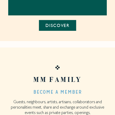
DISCOVER
MM FAMILY
BECOME A MEMBER
Guests, neighbours, artists, artisans, collaborators and
personalities meet, share and exchange around exclusive
events such as private parties, openings,