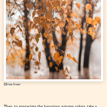
©Irina Iriser
Then, to appreciate the luxurious autumn colors, take a