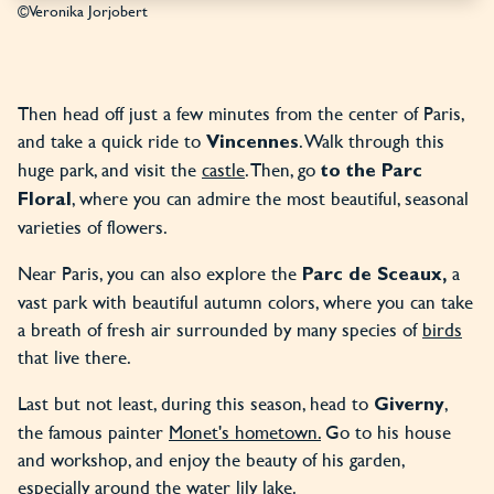
©Veronika Jorjobert
Then head off just a few minutes from the center of Paris,
and take a quick ride to
. Walk through this
Vincennes
huge park, and visit the
castle
. Then, go
to the Parc
, where you can admire the most beautiful, seasonal
Floral
varieties of flowers.
Near Paris, you can also explore the
a
Parc de Sceaux,
vast park with beautiful autumn colors, where you can take
a breath of fresh air surrounded by many species of
birds
that live there.
Last but not least, during this season, head to
,
Giverny
the famous painter
Monet's hometown.
Go to his house
and workshop, and enjoy the beauty of his garden,
especially around the
water lily lake
.