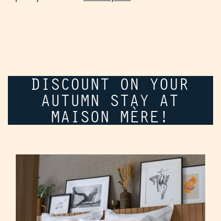
DISCOUNT ON YOUR
AUTUMN STAY AT
MAISON MÈRE!