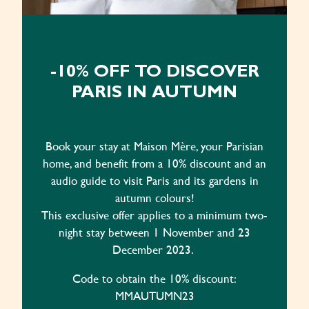
-10% OFF TO DISCOVER
PARIS IN AUTUMN
Book your stay at Maison Mère, your Parisian
home, and benefit from a 10% discount and an
audio guide to visit Paris and its gardens in
autumn colours!
This exclusive offer applies to a minimum two-
night stay between 1 November and 23
December 2023.
Code to obtain the 10% discount:
MMAUTUMN23