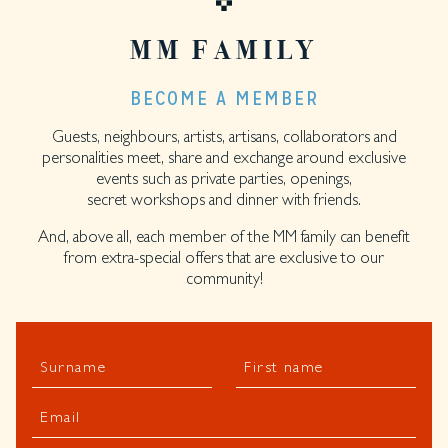
MM FAMILY
BECOME A MEMBER
Guests, neighbours, artists, artisans, collaborators and
personalities meet, share and exchange around exclusive
events such as private parties, openings,
secret workshops and dinner with friends.
And, above all, each member of the MM family can benefit
from extra-special offers that are exclusive to our
community!
Surname
First name
Email