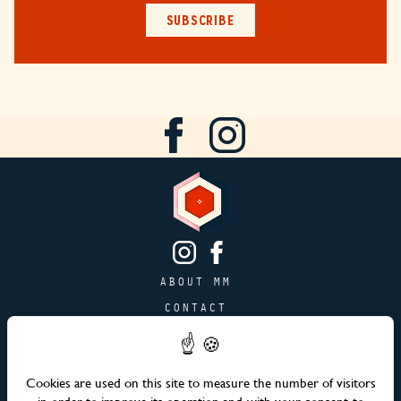
SUBSCRIBE
ABOUT MM
CONTACT
PAGE JOBS
ADVERTISING & PARTNERSHIPS
Cookies are used on this site to measure the number of visitors
SITEMAP