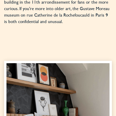
building in the 11th arrondissement for fans or the more
curious. If you're more into older art, the Gustave Moreau
museum on rue Catherine de la Rochefoucauld in Paris 9
is both confidential and unusual.