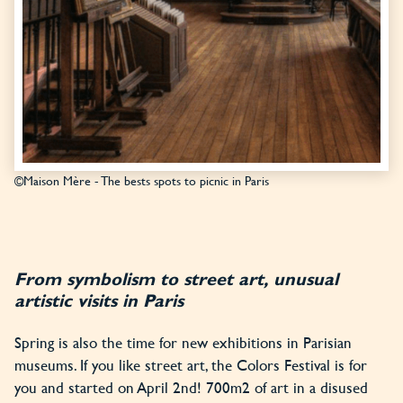
©Maison Mère - The bests spots to picnic in Paris
From symbolism to street art, unusual
artistic visits in Paris
Spring is also the time for new exhibitions in Parisian
museums. If you like street art, the Colors Festival is for
you and started on April 2nd! 700m2 of art in a disused