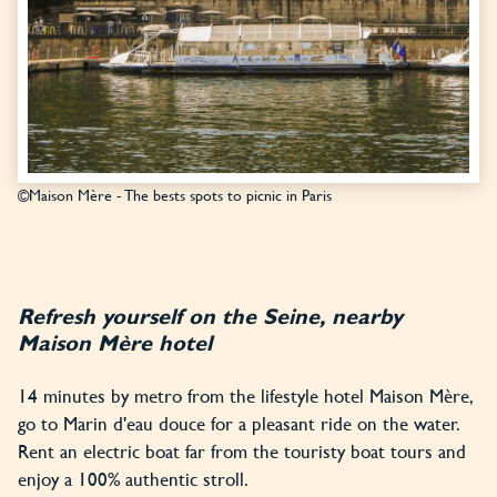
©Maison Mère - The bests spots to picnic in Paris
Refresh yourself on the Seine, nearby
Maison Mère hotel
14 minutes by metro from the lifestyle hotel Maison Mère,
go to Marin d'eau douce for a pleasant ride on the water.
Rent an electric boat far from the touristy boat tours and
enjoy a 100% authentic stroll.