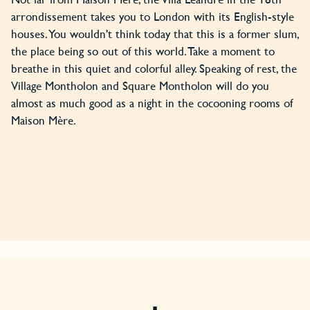
arrondissement takes you to London with its English-style
houses. You wouldn't think today that this is a former slum,
the place being so out of this world. Take a moment to
breathe in this quiet and colorful alley. Speaking of rest, the
Village Montholon and Square Montholon will do you
almost as much good as a night in the cocooning rooms of
Maison Mère.