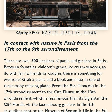
PARIS UPSIDE DOWN
©Spring in Paris
In contact with nature in Paris from the
17th to the 9th arrondissement
There are over 500 hectares of parks and gardens in Paris.
Between fountains, children's games, ice cream vendors, to
do with family, friends or couples, there is something for
everyone! Grab a picnic and a book and relax in one of
these many relaxing places. From the Parc Monceau in the
17th arrondissement to the Cité Fleurie in the 13th
arrondissement, which is less famous than its big sister the
Cité Florale, via the Luxembourg gardens in the 6th
arrondissement or the Museum of Romantic Life in the 9th