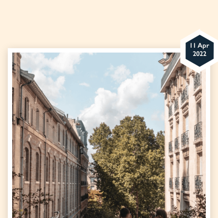
11 Apr
2022