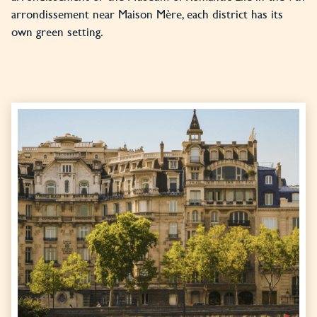
arrondissement near Maison Mère, each district has its
own green setting.