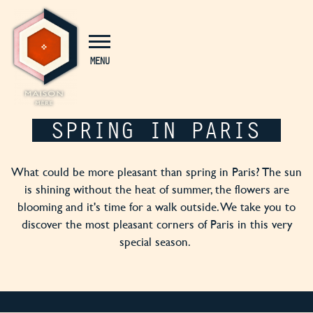
Cookies management panel
MENU
SPRING IN PARIS
What could be more pleasant than spring in Paris? The sun
is shining without the heat of summer, the flowers are
blooming and it's time for a walk outside. We take you to
discover the most pleasant corners of Paris in this very
special season.