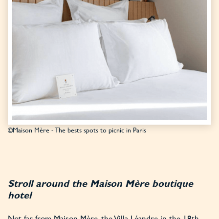
©Maison Mère - The bests spots to picnic in Paris
Stroll around the Maison Mère boutique
hotel
Not far from Maison Mère, the Villa Léandre in the 18th