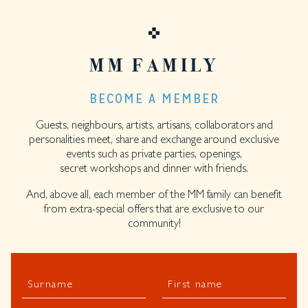
MM FAMILY
BECOME A MEMBER
Guests, neighbours, artists, artisans, collaborators and
personalities meet, share and exchange around exclusive
events such as private parties, openings,
secret workshops and dinner with friends.
And, above all, each member of the MM family can benefit
from extra-special offers that are exclusive to our
community!
Surname
First name