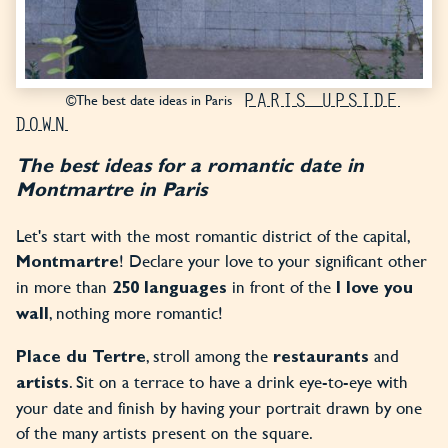
PARIS UPSIDE
©The best date ideas in Paris
DOWN
The best ideas for a romantic date in
Montmartre in Paris
Let's start with the most romantic district of the capital,
! Declare your love to your significant other
Montmartre
in more than
in front of the
250 languages
I love you
, nothing more romantic!
wall
, stroll among the
and
Place du Tertre
restaurants
. Sit on a terrace to have a drink eye-to-eye with
artists
your date and finish by having your portrait drawn by one
of the many artists present on the square.