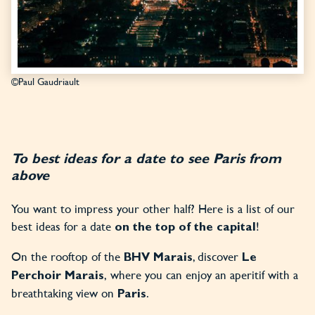
©Paul Gaudriault
To best ideas for a date to see Paris from
above
You want to impress your other half? Here is a list of our
best ideas for a date
!
on the top of the capital
On the rooftop of the
, discover
BHV Marais
Le
,
where you can enjoy an aperitif with a
Perchoir Marais
breathtaking view on
.
Paris