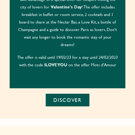
city of lovers for
! The offer includes
Valentine's Day
breakfast in buffet or room service, 2 cocktails and 1
board to share at the Nectar Bar, a Love Kit, a bottle of
Champagne and a guide to discover Paris as lovers. Don't
wait any longer to book the romantic stay of your
dreams!
The offer is valid until 19/02/23 for a stay until 24/02/2023
with the code
on the offer Mots d’Amour
ILOVEYOU
DISCOVER