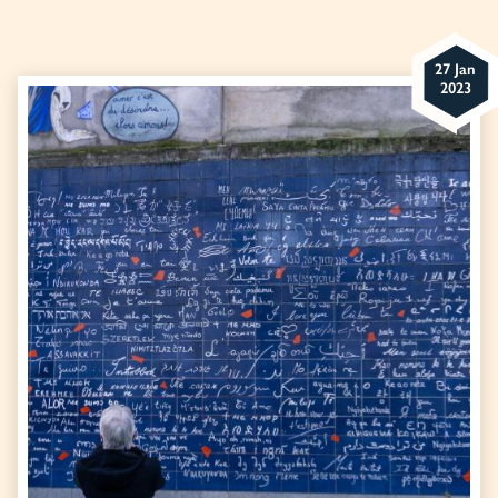
27 Jan
2023