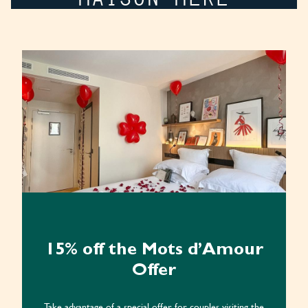
15% off the Mots d’Amour
Offer
Take advantage of a special offer for couples visiting the