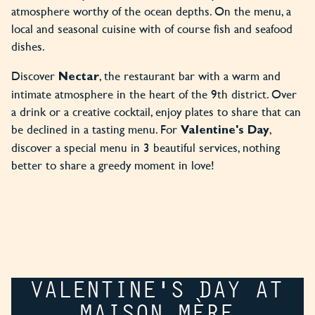
atmosphere worthy of the ocean depths. On the menu, a
local and seasonal cuisine with of course fish and seafood
dishes.
Discover
, the restaurant bar with a warm and
Nectar
intimate atmosphere in the heart of the 9th district. Over
a drink or a creative cocktail, enjoy plates to share that can
be declined in a tasting menu. For
,
Valentine's Day
discover a special menu in 3 beautiful services, nothing
better to share a greedy moment in love!
VALENTINE'S DAY AT
MAISON MÈRE