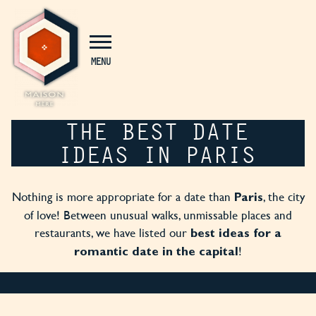
Cookies management panel
MENU
THE BEST DATE
IDEAS IN PARIS
Nothing is more appropriate for a date than
, the city
Paris
of love! Between unusual walks, unmissable places and
restaurants, we have listed our
best ideas for a
!
romantic date in the capital