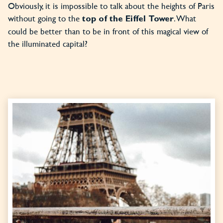
Obviously, it is impossible to talk about the heights of Paris
without going to the
. What
top of the Eiffel Tower
could be better than to be in front of this magical view of
the illuminated capital?