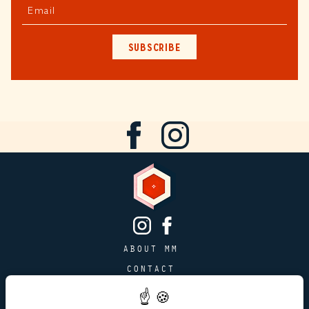
Email
SUBSCRIBE
ABOUT MM
CONTACT
PAGE JOBS
ADVERTISING & PARTNERSHIPS