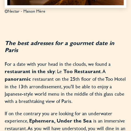
©Nectar - Maison Mère
The best adresses for a gourmet date in
Paris
For a date with your head in the clouds, we found a
: Le
. A
restaurant in the sky
Too Restaurant
restaurant on the 25th floor of the Too Hotel
panoramic
in the 13th arrondissement, you'll be able to enjoy a
Japanese-style world menu in the middle of this glass cube
with a breathtaking view of Paris.
If on the contrary you are looking for an underwater
experience,
is an immersive
Ephemera, Under the Sea
restaurant. As you will have understood, you will dine in an