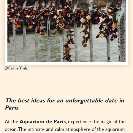
©Celine Ymlz
The best ideas for an unforgettable date in
Paris
At the
, experience the magic of the
Aquarium de Paris
ocean. The intimate and calm atmosphere of the aquarium