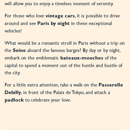
will allow you to enjoy a timeless moment of serenity.
For those who love
, it is possible to drive
vintage cars
around and see
in these exceptional
Paris by night
vehicles!
What would be a romantic stroll in Paris without a trip on
the
aboard the famous barges? By day or by night,
Seine
embark on the emblematic
of the
bateaux-mouches
capital to spend a moment out of the hustle and bustle of
the city.
For a little extra attention, take a walk on the
Passerelle
, in front of the Palais de Tokyo, and attach a
Debilly
to celebrate your love.
padlock