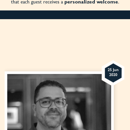
that each guest receives a
.
personalized welcome
25 Jun
2020