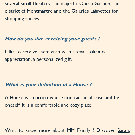
several small theaters, the majestic Opéra Garnier, the
district of Montmartre and the Galeries Lafayettes for
shopping sprees.
How do you like receiving your guests ?
I like to receive them each with a small token of
appreciation, a personalized gift.
What is your definition of a House ?
A House is a cocoon where one can be at ease and be
oneself. It is a comfortable and cozy place.
Want to know more about MM Family ? Discover
Sarah,