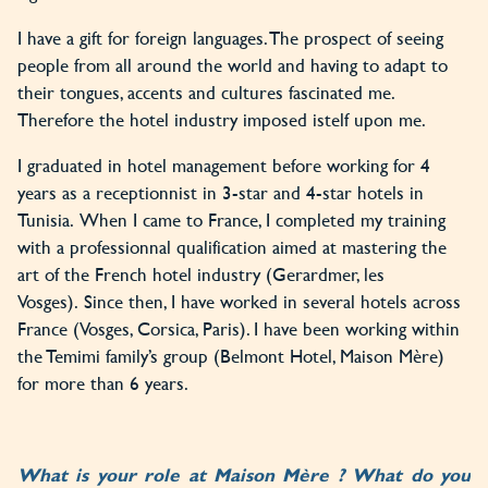
I have a gift for foreign languages. The prospect of seeing
people from all around the world and having to adapt to
their tongues, accents and cultures fascinated me.
Therefore the hotel industry imposed istelf upon me.
I graduated in hotel management before working for 4
years as a receptionnist in 3-star and 4-star hotels in
Tunisia. When I came to France, I completed my training
with a professionnal qualification aimed at mastering the
art of the French hotel industry (Gerardmer, les
Vosges). Since then, I have worked in several hotels across
France (Vosges, Corsica, Paris). I have been working within
the Temimi family’s group (Belmont Hotel, Maison Mère)
for more than 6 years.
What is your role at Maison Mère ? What do you