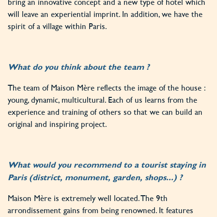
bring an innovative concept and a new type of hotel which
will leave an experiential imprint. In addition, we have the
spirit of a village within Paris.
What do you think about the team ?
The team of Maison Mère reflects the image of the house :
young, dynamic, multicultural. Each of us learns from the
experience and training of others so that we can build an
original and inspiring project.
What would you recommend to a tourist staying in
Paris (district, monument, garden, shops...) ?
Maison Mère is extremely well located. The 9th
arrondissement gains from being renowned. It features