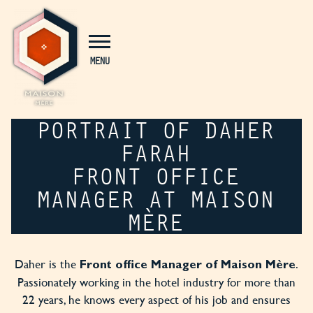
Cookies management panel
MENU
PORTRAIT OF DAHER
FARAH
FRONT OFFICE
MANAGER AT MAISON
MÈRE
Daher is the
.
Front office Manager of Maison Mère
Passionately working in the hotel industry for more than
22 years, he knows every aspect of his job and ensures