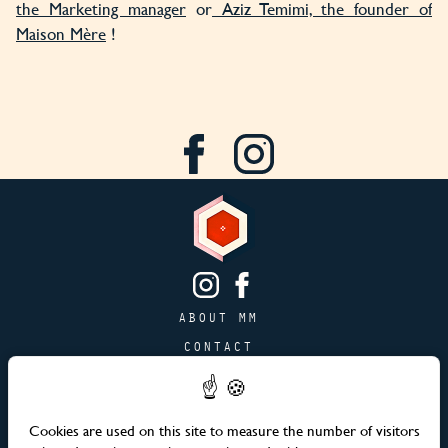
the Marketing manager
or
Aziz Temimi, the founder of
Maison Mère
!
ABOUT MM
CONTACT
PAGE JOBS
ADVERTISING & PARTNERSHIPS
Cookies are used on this site to measure the number of visitors
SITEMAP