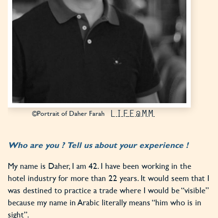
LIFE@MM
©Portrait of Daher Farah
Who are you ? Tell us about your experience !
My name is Daher, I am 42. I have been working in the
hotel industry for more than 22 years. It would seem that I
was destined to practice a trade where I would be “visible”
because my name in Arabic literally means “him who is in
sight”.