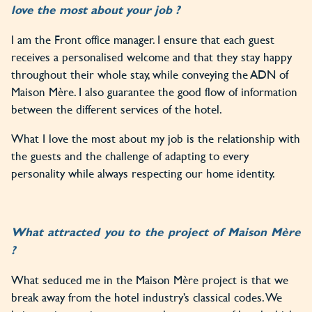
love the most about your job ?
I am the Front office manager. I ensure that each guest
receives a personalised welcome and that they stay happy
throughout their whole stay, while conveying the ADN of
Maison Mère. I also guarantee the good flow of information
between the different services of the hotel.
What I love the most about my job is the relationship with
the guests and the challenge of adapting to every
personality while always respecting our home identity.
What attracted you to the project of Maison Mère
?
What seduced me in the Maison Mère project is that we
break away from the hotel industry’s classical codes. We