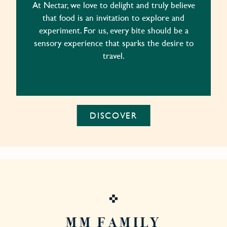
At Nectar, we love to delight and truly believe
that food is an invitation to explore and
experiment. For us, every bite should be a
sensory experience that sparks the desire to
travel.
DISCOVER
MM FAMILY