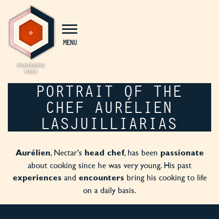
Cookies management panel
MENU
PORTRAIT OF THE
CHEF AURÉLIEN
LASJUILLIARIAS
, Nectar's
, has been
Aurélien
head chef
passionate
about cooking since he was very young. His past
and
bring his cooking to life
experiences
encounters
on a daily basis.