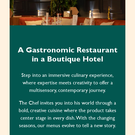
A Gastronomic Restaurant
in a Boutique Hotel
Step into an immersive culinary experience,
where expertise meets creativity to offer a
multisensory, contemporary journey.
The Chef invites you into his world through a
bold, creative cuisine where the product takes
center stage in every dish. With the changing
seasons, our menus evolve to tell a new story.