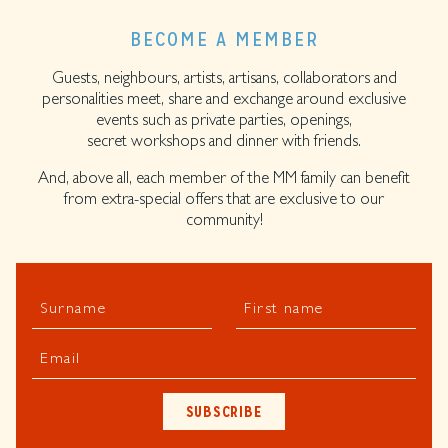
BECOME A MEMBER
Guests, neighbours, artists, artisans, collaborators and
personalities meet, share and exchange around exclusive
events such as private parties, openings,
secret workshops and dinner with friends.
And, above all, each member of the MM family can benefit
from extra-special offers that are exclusive to our
community!
Surname
First name
Email
SUBSCRIBE