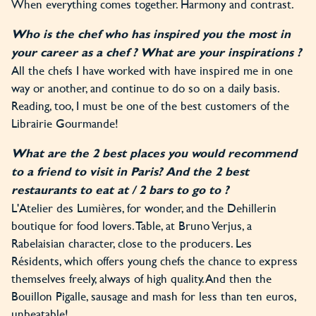
When everything comes together. Harmony and contrast.
Who is the chef who has inspired you the most in
your career as a chef ? What are your inspirations ?
All the chefs I have worked with have inspired me in one
way or another, and continue to do so on a daily basis.
Reading, too, I must be one of the best customers of the
Librairie Gourmande!
What are the 2 best places you would recommend
to a friend to visit in Paris? And the 2 best
restaurants to eat at / 2 bars to go to ?
L'Atelier des Lumières, for wonder, and the Dehillerin
boutique for food lovers. Table, at Bruno Verjus, a
Rabelaisian character, close to the producers. Les
Résidents, which offers young chefs the chance to express
themselves freely, always of high quality. And then the
Bouillon Pigalle, sausage and mash for less than ten euros,
unbeatable!