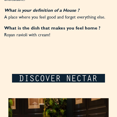
What is your definition of a House ?
A place where you feel good and forget everything else.
What is the dish that makes you feel home ?
Royan ravioli with cream!
DISCOVER NECTAR