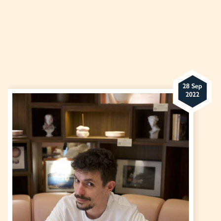
28 Sep
2022