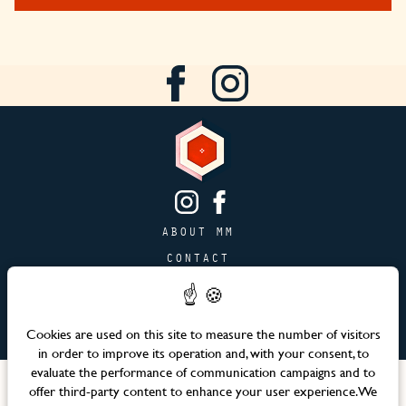
ABOUT MM
CONTACT
PAGE JOBS
ADVERTISING & PARTNERSHIPS
Cookies are used on this site to measure the number of visitors
SITEMAP
in order to improve its operation and, with your consent, to
evaluate the performance of communication campaigns and to
Languages
offer third-party content to enhance your user experience. We