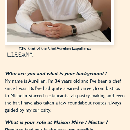
©Portrait of the Chef Aurélien Lasjuilliarias
LIFE@MM
Who are you and what is your background ?
My name is Aurélien, I'm 34 years old and I've been a chef
since I was 16. I've had quite a varied career, from bistros
to Michelin-starred restaurants, via pastry-making and even
the bar. I have also taken a few roundabout routes, always
guided by my curiosity.
What is your role at Maison Mère / Nectar ?
Simply to feed you, in the best way possible.