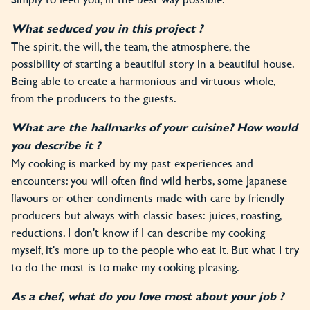
What seduced you in this project ?
The spirit, the will, the team, the atmosphere, the
possibility of starting a beautiful story in a beautiful house.
Being able to create a harmonious and virtuous whole,
from the producers to the guests.
What are the hallmarks of your cuisine? How would
you describe it ?
My cooking is marked by my past experiences and
encounters: you will often find wild herbs, some Japanese
flavours or other condiments made with care by friendly
producers but always with classic bases: juices, roasting,
reductions. I don't know if I can describe my cooking
myself, it's more up to the people who eat it. But what I try
to do the most is to make my cooking pleasing.
As a chef, what do you love most about your job ?