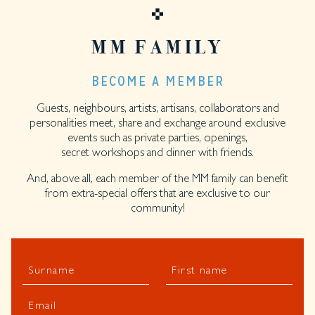
MM FAMILY
BECOME A MEMBER
Guests, neighbours, artists, artisans, collaborators and
personalities meet, share and exchange around exclusive
events such as private parties, openings,
secret workshops and dinner with friends.
And, above all, each member of the MM family can benefit
from extra-special offers that are exclusive to our
community!
Surname
First name
Email