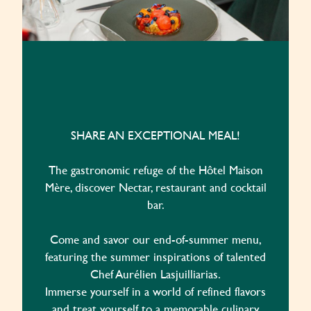
SHARE AN EXCEPTIONAL MEAL!
The gastronomic refuge of the Hôtel Maison
Mère, discover Nectar, restaurant and cocktail
bar.
Come and savor our end-of-summer menu,
featuring the summer inspirations of talented
Chef Aurélien Lasjuilliarias.
Immerse yourself in a world of refined flavors
and treat yourself to a memorable culinary