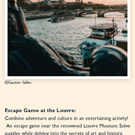
©Gautier Salles
Escape Game at the Louvre:
Combine adventure and culture in an entertaining activity!
An escape game near the renowned Louvre Museum. Solve
puzzles while delving into the secrets of art and history.