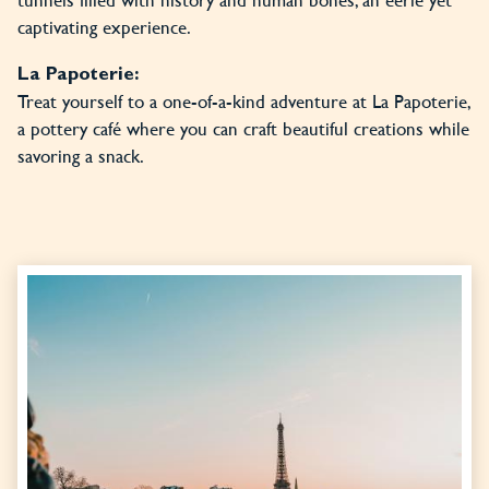
captivating experience.
La Papoterie:
Treat yourself to a one-of-a-kind adventure at La Papoterie,
a pottery café where you can craft beautiful creations while
savoring a snack.