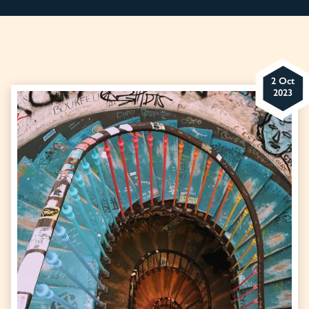
2 Oct
2023