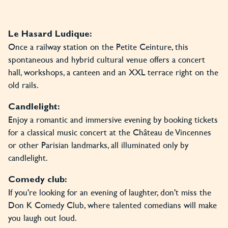
Le Hasard Ludique:
Once a railway station on the Petite Ceinture, this
spontaneous and hybrid cultural venue offers a concert
hall, workshops, a canteen and an XXL terrace right on the
old rails.
Candlelight:
Enjoy a romantic and immersive evening by booking tickets
for a classical music concert at the Château de Vincennes
or other Parisian landmarks, all illuminated only by
candlelight.
Comedy club:
If you're looking for an evening of laughter, don't miss the
Don K Comedy Club, where talented comedians will make
you laugh out loud.