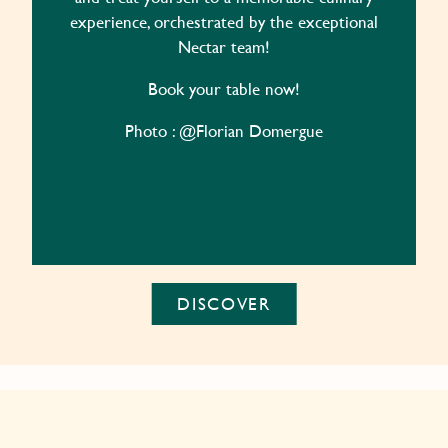
experience, orchestrated by the exceptional
Nectar team!
Book your table now!
Photo : @Florian Domergue
DISCOVER