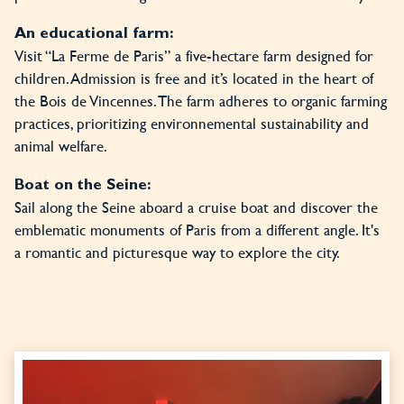
An educational farm:
Visit “La Ferme de Paris” a five-hectare farm designed for
children. Admission is free and it’s located in the heart of
the Bois de Vincennes. The farm adheres to organic farming
practices, prioritizing environnemental sustainability and
animal welfare.
Boat on the Seine:
Sail along the Seine aboard a cruise boat and discover the
emblematic monuments of Paris from a different angle. It's
a romantic and picturesque way to explore the city.