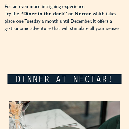
For an even more intriguing experience:
Try the
which takes
“Diner in the dark” at Nectar
place one Tuesday a month until December. It offers a
gastronomic adventure that will stimulate all your senses.
DINNER AT NECTAR!