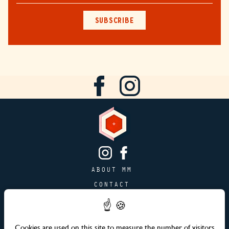
SUBSCRIBE
ABOUT MM
CONTACT
PAGE JOBS
ADVERTISING & PARTNERSHIPS
Cookies are used on this site to measure the number of visitors
SITEMAP