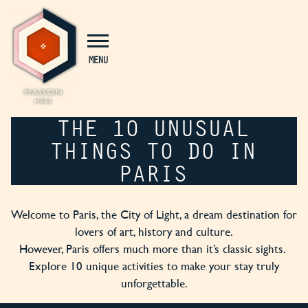
Cookies management panel
MENU
THE 10 UNUSUAL
THINGS TO DO IN
PARIS
Welcome to Paris, the City of Light, a dream destination for
lovers of art, history and culture.
However, Paris offers much more than it’s classic sights.
Explore 10 unique activities to make your stay truly
unforgettable.