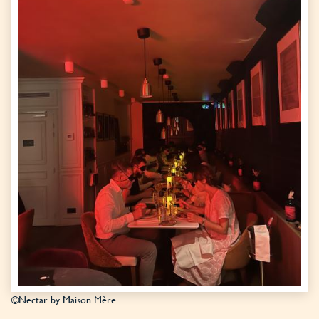
©Nectar by Maison Mère