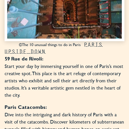
PARIS
©The 10 unusual things to do in Paris
UPSIDE DOWN
59 Rue de Rivoli:
Start your day by immersing yourself in one of Paris’s most
creative spot. This place is the art refuge of contemporary
artists who exhibit and sell their art directly from their
studios. It’s a veritable artistic gem nestled in the heart of
the city.
Paris Catacombs:
Dive into the intriguing and dark history of Paris with a
visit of the catacombs. Discover kilometers of subterranean
tunnels filled with history and human bones, an eerie yet