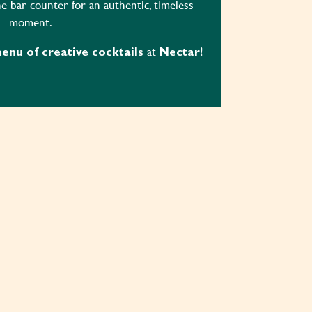
e bar counter for an authentic, timeless
moment.
at
!
nu of creative cocktails
Nectar