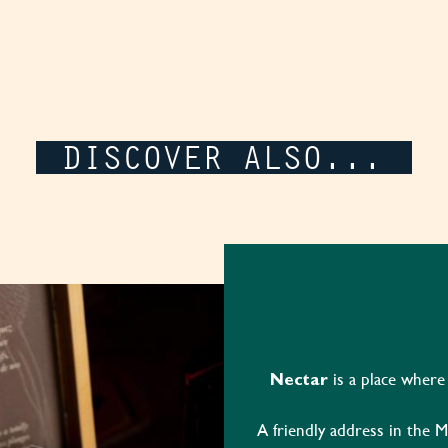
DISCOVER ALSO...
is a place where
Nectar
A friendly address in the M