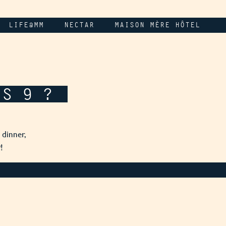
LIFE@MM
NECTAR
MAISON MÈRE HÔTEL
IS 9 ?
 dinner,
!
9