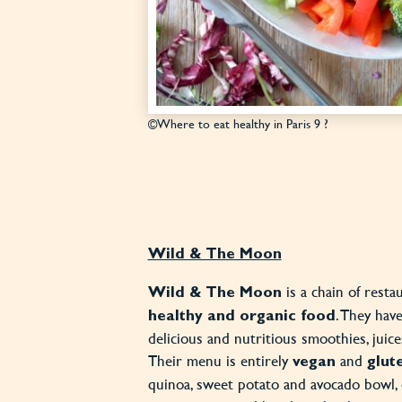
©Where to eat healthy in Paris 9 ?
Wild & The Moon
is a chain of resta
Wild & The Moon
. They have
healthy and organic food
delicious and nutritious smoothies, juic
Their menu is entirely
and
vegan
glut
quinoa, sweet potato and avocado bowl, 