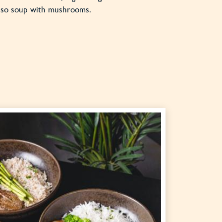
miso soup with mushrooms.