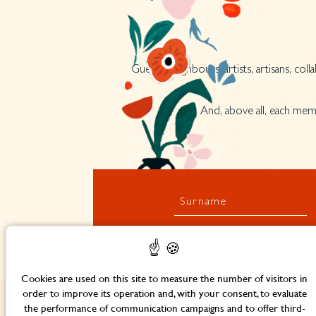
Guests, neighbours, artists, artisans, co
And, above all, each memb
Surname
Cookies are used on this site to measure the number of visitors in
order to improve its operation and, with your consent, to evaluate
the performance of communication campaigns and to offer third-