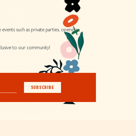
 events such as private parties, openings,
xclusive to our community!
SUBSCRIBE