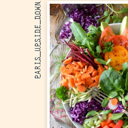
PARIS UPSIDE DOWN