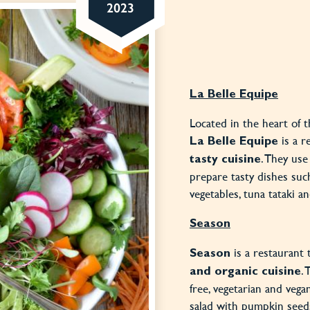
2023
La Belle Equipe
Located in the heart of 
is a r
La Belle Equipe
. They use
tasty cuisine
prepare tasty dishes suc
vegetables, tuna tataki 
Season
is a restaurant 
Season
.
and organic cuisine
free, vegetarian and vega
salad with pumpkin seeds