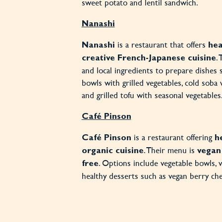
sweet potato and lentil sandwich.
Nanashi
is a restaurant that offers
Nanashi
hea
.
creative French-Japanese cuisine
and local ingredients to prepare dishes 
bowls with grilled vegetables, cold soba 
and grilled tofu with seasonal vegetables
Café Pinson
is a restaurant offering
Café Pinson
h
. Their menu is
organic cuisine
vegan
. Options include vegetable bowls, 
free
healthy desserts such as vegan berry ch