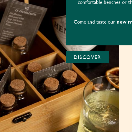
comfortable benches or th
Come and taste our
new me
DISCOVER