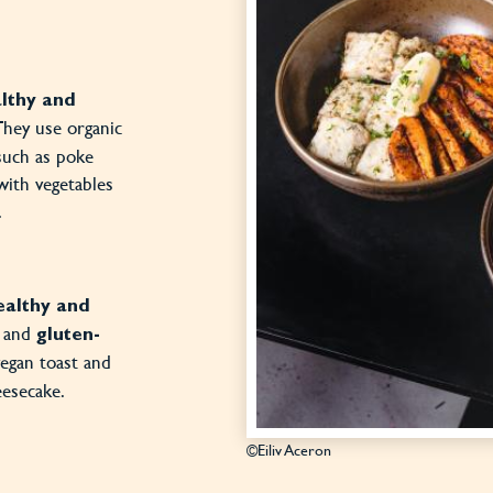
lthy and
 They use organic
such as poke
with vegetables
.
ealthy and
and
gluten-
vegan toast and
eesecake.
©Eiliv Aceron