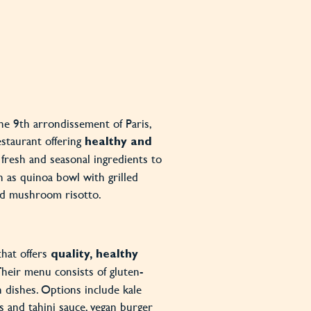
the 9th arrondissement of Paris,
estaurant offering
healthy and
 fresh and seasonal ingredients to
h as quinoa bowl with grilled
and mushroom risotto.
that offers
quality, healthy
 Their menu consists of gluten-
n dishes. Options include kale
 and tahini sauce, vegan burger