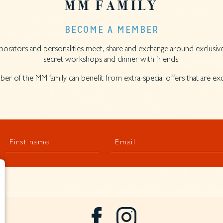
MM FAMILY
BECOME A MEMBER
llaborators and personalities meet, share and exchange around exclusive
secret workshops and dinner with friends.
er of the MM family can benefit from extra-special offers that are e
First name
Email