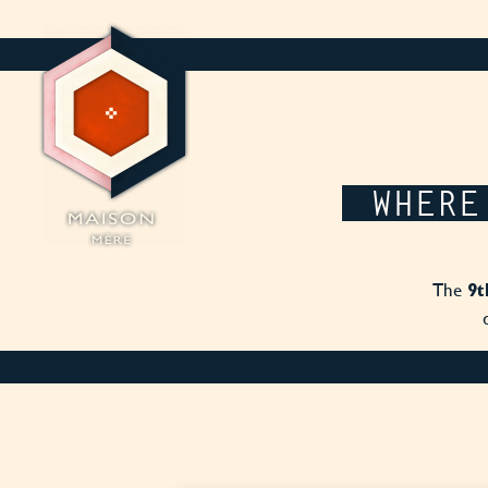
Cookies management panel
WHERE
The
9t