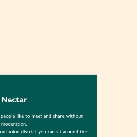
Nectar
 people like to meet and share without
moderation.
ontholon district, you can sit around the