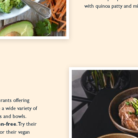
with quinoa patty and 
urants offering
 a wide variety of
es and bowls.
. Try their
en-free
or their vegan