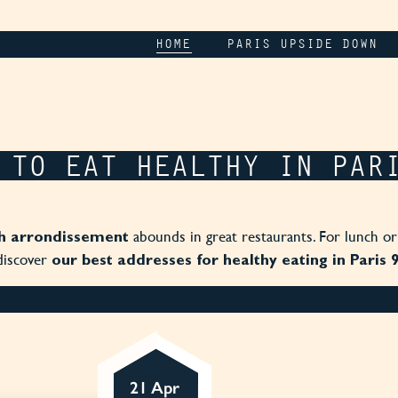
HOME
PARIS UPSIDE DOWN
 TO EAT HEALTHY IN PAR
abounds in great restaurants. For lunch or
h arrondissement
discover
our best addresses for healthy eating in Paris 
21 Apr