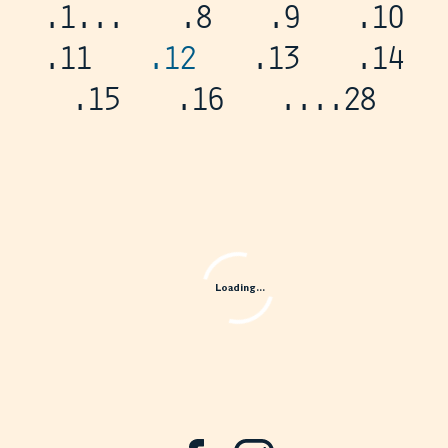
.1
...
.8
.9
.10
.11
.12
.13
.14
.15
.16
...
.28