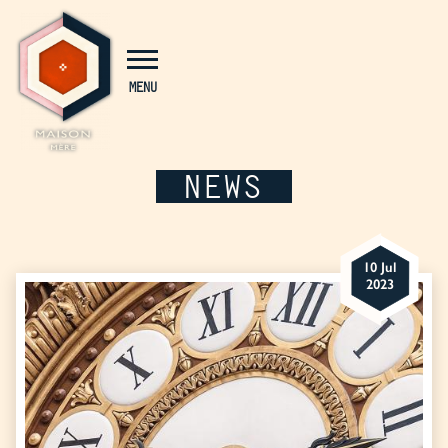
Cookies management panel
MENU
NEWS
10 Jul
2023