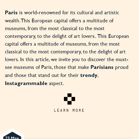
is world-renowned for its cultural and artistic
Paris
wealth. This European capital offers a multitude of
museums, from the most classical to the most
contemporary, to the delight of art lovers. This European
capital offers a multitude of museums, from the most
classical to the most contemporary, to the delight of art
lovers. In this article, we invite you to discover the must-
see museums of Paris, those that make
proud
Parisians
and those that stand out for their
,
trendy
aspect.
Instagrammable
LEARN MORE
23 May