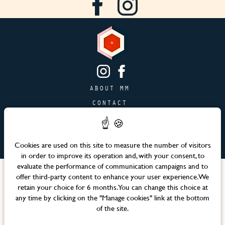
ABOUT MM
CONTACT
PAGE JOBS
ADVERTISING & PARTNERSHIPS
Cookies are used on this site to measure the number of visitors
SITEMAP
in order to improve its operation and, with your consent, to
evaluate the performance of communication campaigns and to
Languages
offer third-party content to enhance your user experience. We
retain your choice for 6 months. You can change this choice at
any time by clicking on the "Manage cookies" link at the bottom
Official website – Maison Mère © 2026 All rights reserved
of the site.
Legal notices & Terms and Conditions