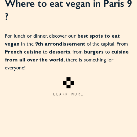
Where to eat vegan in Paris 9
?
For lunch or dinner, discover our
best spots to eat
in the
of the capital. From
vegan
9th arrondissement
to
, from
to
French cuisine
desserts
burgers
cuisine
, there is something for
from all over the world
everyone!
LEARN MORE