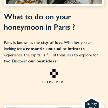
What to do on your
honeymoon in Paris ?
Paris is known as the
. Whether you are
city of love
looking for a
,
or
romantic
unusual
intimate
experience, the capital is full of treasures to explore for
two. Discover
!
our best ideas
LEARN MORE
16 May
2023