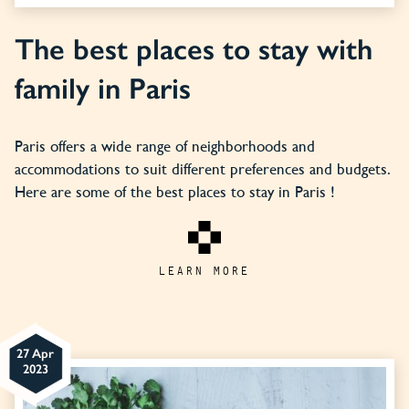
The best places to stay with
family in Paris
Paris offers a wide range of neighborhoods and
accommodations to suit different preferences and budgets.
Here are some of the best places to stay in Paris !
LEARN MORE
27 Apr
2023