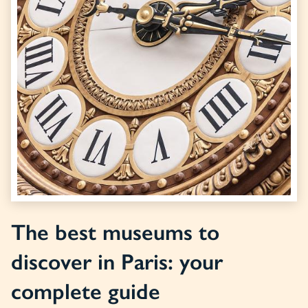
The best museums to
discover in Paris: your
complete guide