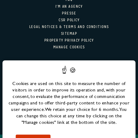
RESTAURANT & BAR
I'M AN AGENCY
PRESSE
RESTAURANT
CSR POLICY
LEGAL NOTICES & TERMS AND CONDITIONS
COCKTAIL BAR
SITEMAP
PROPERTY PRIVACY POLICY
MANAGE COOKIES
GALERIE PHOTO
OFFERS
NEWSLETTER SIGN-UP
MM FAMILY
Email
SEND
Cookies are used on this site to measure the number of
EVENTS
visitors in order to improve its operation and, with your
consent, to evaluate the performance of communication
RENDEZ-VOUS MM
campaigns and to offer third-party content to enhance your
user experience. We retain your choice for 6 months. You
ÉVÈNEMENTS À VENIR
can change this choice at any time by clicking on the
"Manage cookies" link at the bottom of the site.
LIFE AT MM