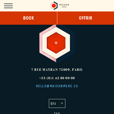
Cookies management panel
BOOK
OFFRIR
HOTEL
CONCEPT
DESIGN
SERVICES
COWORKING
7 RUE MAYRAN
75009
,
PARIS
+33 (0)1 42 80 00 00
BREAKFAST
HELLO@MAISONMERE.CO
SNACKING/ROOM SERVICE
EN
ROOMS
FAQ