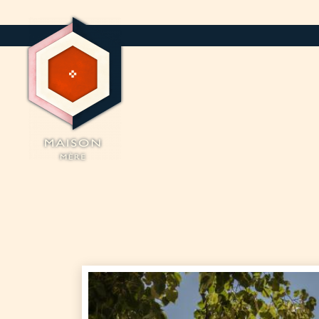
Cookies management panel