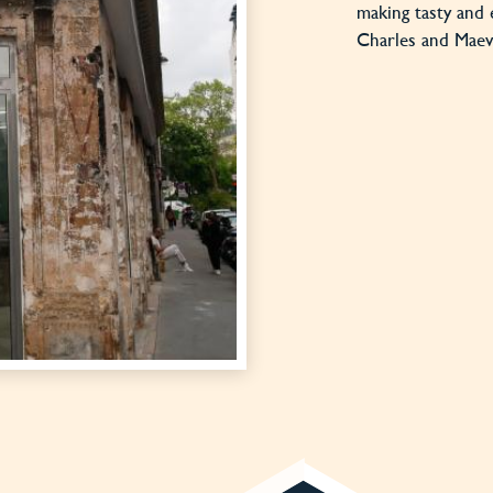
making tasty and 
Charles and Maeva