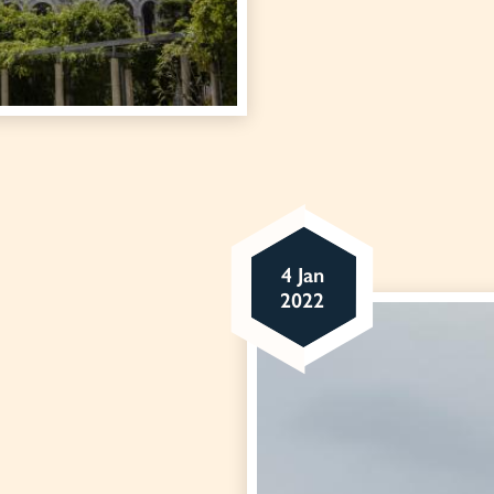
4 Jan
2022