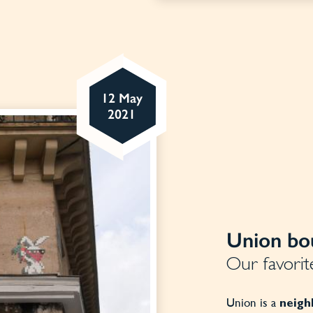
12 May
2021
Union bou
Our favorite
Union is a
neig