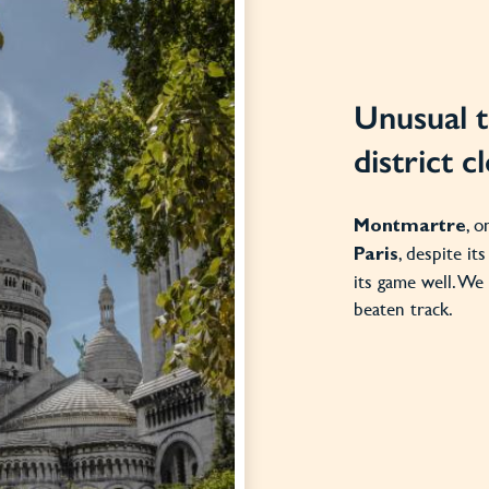
Unusual t
district 
, o
Montmartre
, despite it
Paris
its game well. We 
beaten track.