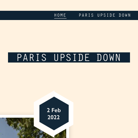
HOME
PARIS UPSIDE DOWN
PARIS UPSIDE DOWN
2 Feb
2022