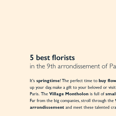
5 best florists
in the 9th arrondissement of Pa
It's
! The perfect time to
springtime
buy flo
up your day, make a gift to your beloved or visi
Paris. The
is full of
Village
Montholon
small
Far from the big companies, stroll through the
and meet these talented cr
arrondissement