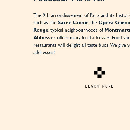
The 9th arrondissement of Paris and its histo
such as the
, the
Sacré Coeur
Opéra Garni
, typical neighbourhoods of
Rouge
Montmart
offers many food adresses. Food sh
Abbesses
restaurants will delight all taste buds. We give 
addresses!
LEARN MORE