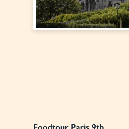
Foodtour Paris 9th