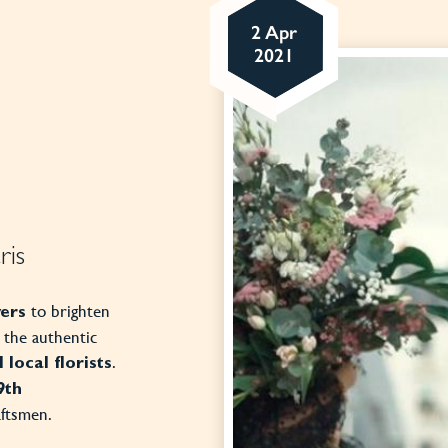
2 Apr
2021
ris
to brighten
wers
t the authentic
.
 local florists
9th
aftsmen.