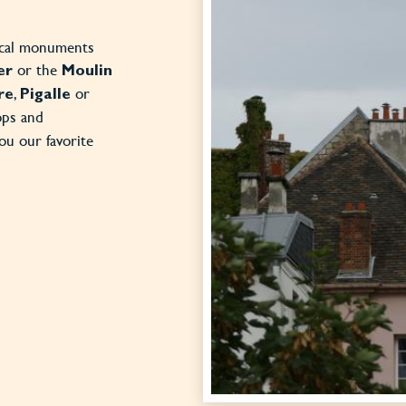
rical monuments
or the
er
Moulin
,
or
re
Pigalle
ops and
you our favorite