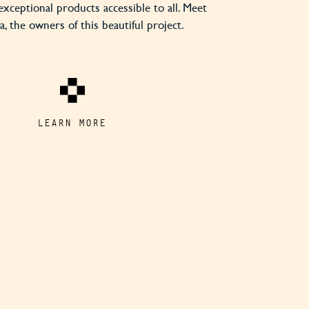
exceptional products accessible to all. Meet
, the owners of this beautiful project.
LEARN MORE