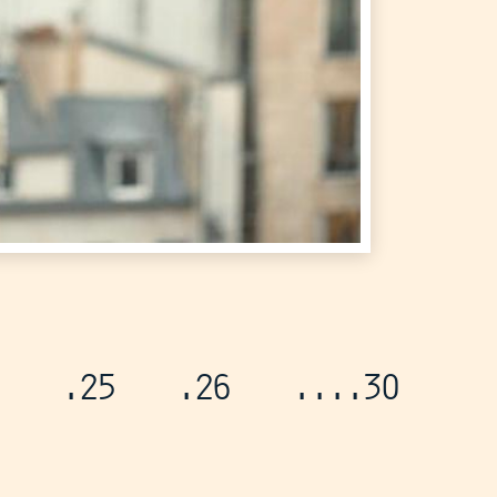
.25
.26
...
.30