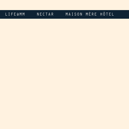
LIFE@MM
NECTAR
MAISON MÈRE HÔTEL