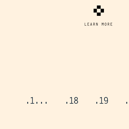
LEARN MORE
.1
...
.18
.19
.