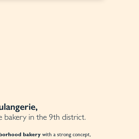
langerie,
 bakery in the 9th district.
with a strong concept,
hborhood
bakery