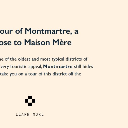
our of Montmartre, a
close to Maison Mère
ne of the oldest and most typical districts of
s very touristic appeal,
still hides
Montmartre
take you on a tour of this district off the
LEARN MORE