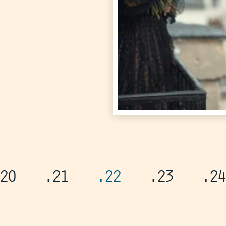
20
.21
.22
.23
.24