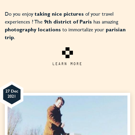
Do you enjoy
of your travel
taking nice pictures
experiences ? The
has amazing
9th district of Paris
to immortalize your
photography locations
parisian
.
trip
LEARN MORE
27 Dec
2021