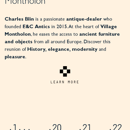
Montholon
is a passionate
who
Charles Blin
antique-dealer
founded
in 2015. At the heart of
E&C Antics
Village
, he eases the access to
Montholon
ancient furniture
from all around Europe. Discover this
and objects
reunion of
and
History, elegance, modernity
.
pleasure
LEARN MORE
.1
...
.20
.21
.22