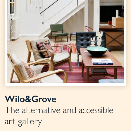
Wilo&Grove
The alternative and accessible
art gallery