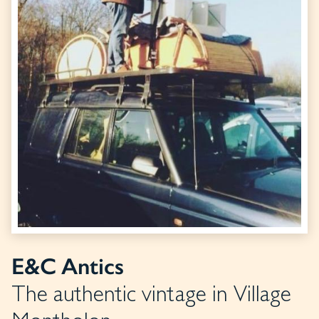
E&C Antics
The authentic vintage in Village