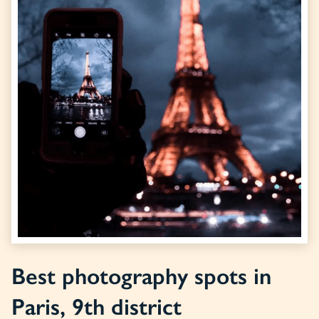
Best photography spots in
Paris, 9th district