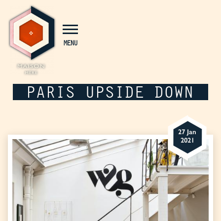
Cookies management panel
MENU
PARIS UPSIDE DOWN
27 Jan
2021