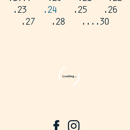
.23
.24
.25
.26
.27
.28
...
.30