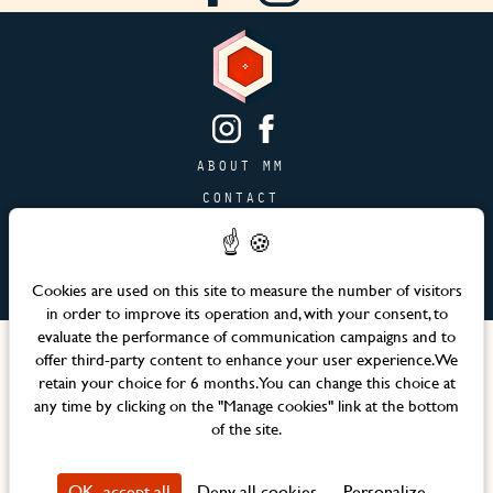
ABOUT MM
CONTACT
PAGE JOBS
ADVERTISING & PARTNERSHIPS
Cookies are used on this site to measure the number of visitors
SITEMAP
in order to improve its operation and, with your consent, to
evaluate the performance of communication campaigns and to
Languages
offer third-party content to enhance your user experience. We
retain your choice for 6 months. You can change this choice at
any time by clicking on the "Manage cookies" link at the bottom
Official website – Maison Mère © 2026 All rights reserved
of the site.
Legal notices & Terms and Conditions
CSR Policy
OK, accept all
Deny all cookies
Personalize