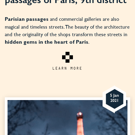
and commercial galleries are also
Parisian passages
magical and timeless streets. The beauty of the architecture
and the originality of the shops transform these streets in
.
hidden gems in the heart of Paris
LEARN MORE
5 Jan
2021