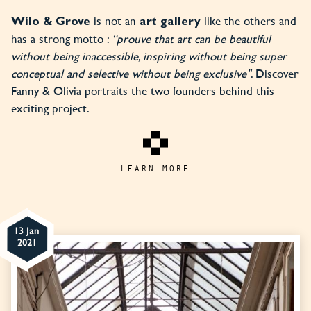
is not an
like the others and
Wilo & Grove
art gallery
has a strong motto :
“prouve that art can be beautiful
without being inaccessible, inspiring without being super
conceptual and selective without being exclusive"
. Discover
Fanny & Olivia portraits the two founders behind this
exciting project.
LEARN MORE
13 Jan
2021