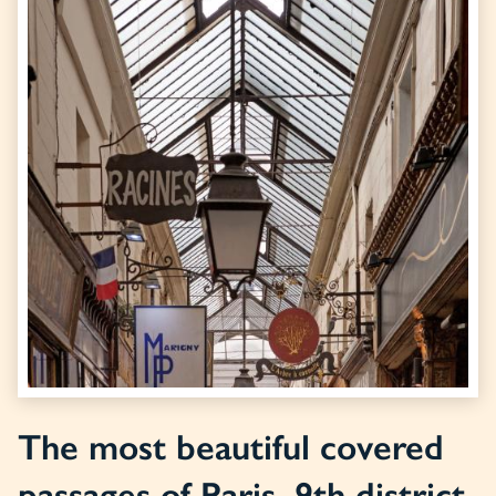
The most beautiful covered
passages of Paris, 9th district