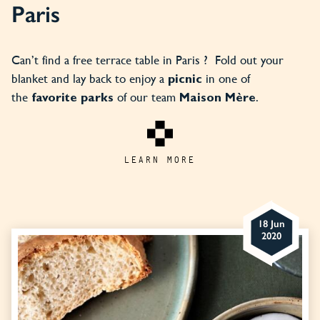
Paris
Can’t find a free terrace table in Paris ?
Fold out your
blanket and lay back to enjoy a
in one of
picnic
the
of our team
.
favorite parks
Maison Mère
LEARN MORE
18 Jun
2020