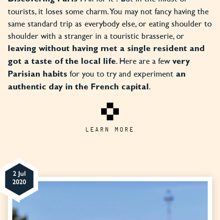
tourists, it loses some charm. You may not fancy having the
same standard trip as everybody else, or eating shoulder to
shoulder with a stranger in a touristic brasserie, or
leaving without
having met a single resident and
. Here are a few
got a taste of the local life
very
for you to try and experiment
Parisian habits
an
.
authentic day in the French capital
LEARN MORE
2 Jul
2020