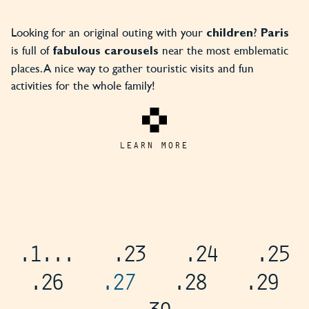
Looking for an original outing with your
?
children
Paris
is full of
near the most emblematic
fabulous carousels
places. A nice way to gather touristic visits and fun
activities for the whole family!
LEARN MORE
.1
...
.23
.24
.25
.26
.27
.28
.29