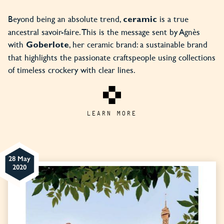
Beyond being an absolute trend,
is a true
ceramic
ancestral savoir-faire. This is the message sent by Agnès
with
, her ceramic brand: a sustainable brand
Goberlote
that highlights the passionate craftspeople using collections
of timeless crockery with clear lines.
LEARN MORE
28 May
2020