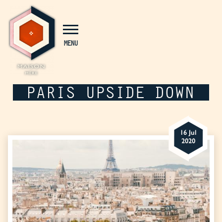
Cookies management panel
MENU
PARIS UPSIDE DOWN
16 Jul
2020