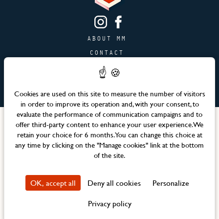
ABOUT MM
CONTACT
PAGE JOBS
ADVERTISING & PARTNERSHIPS
Cookies are used on this site to measure the number of visitors
SITEMAP
in order to improve its operation and, with your consent, to
evaluate the performance of communication campaigns and to
Languages
offer third-party content to enhance your user experience. We
retain your choice for 6 months. You can change this choice at
any time by clicking on the "Manage cookies" link at the bottom
Official website – Maison Mère © 2026 All rights reserved
of the site.
Legal notices & Terms and Conditions
CSR Policy
OK, accept all
Deny all cookies
Personalize
Property Privacy Policy
Manage cookies
Privacy policy
Design Agence WEBCOM