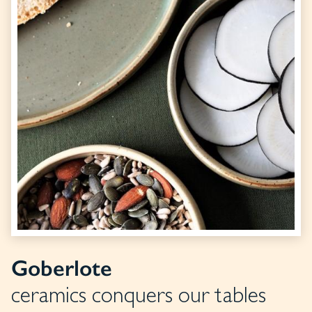
Goberlote
ceramics conquers our tables