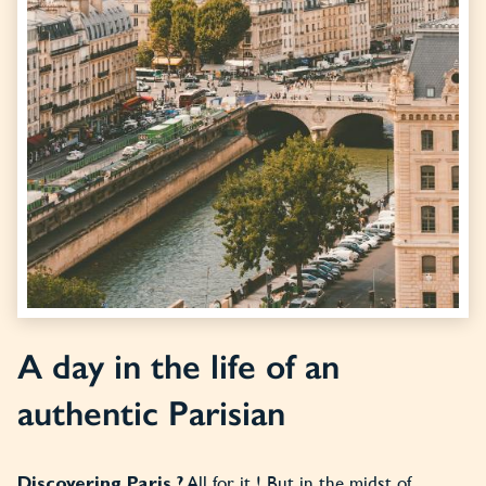
A day in the life of an
authentic Parisian
All for it ! But in the midst of
Discovering Paris ?