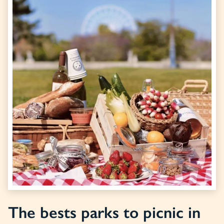
The bests parks to picnic in