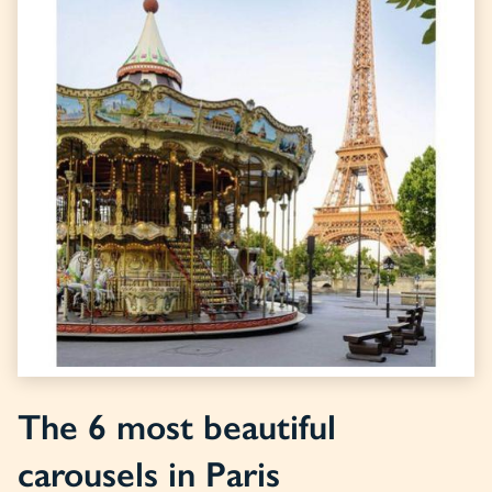
The 6 most beautiful
carousels in Paris