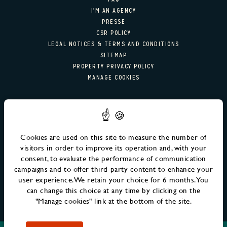
RESTAURANT & BAR
I'M AN AGENCY
PRESSE
RESTAURANT
CSR POLICY
LEGAL NOTICES & TERMS AND CONDITIONS
COCKTAIL BAR
SITEMAP
PROPERTY PRIVACY POLICY
MANAGE COOKIES
GALERIE PHOTO
OFFERS
NEWSLETTER SIGN-UP
MM FAMILY
Email
SEND
Cookies are used on this site to measure the number of
EVENTS
visitors in order to improve its operation and, with your
consent, to evaluate the performance of communication
RENDEZ-VOUS MM
campaigns and to offer third-party content to enhance your
user experience. We retain your choice for 6 months. You
ÉVÈNEMENTS À VENIR
can change this choice at any time by clicking on the
"Manage cookies" link at the bottom of the site.
LIFE AT MM