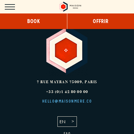
Cookies management panel
BOOK
OFFRIR
HOTEL
CONCEPT
DESIGN
SERVICES
COWORKING
7 RUE MAYRAN
75009
,
PARIS
+33 (0)1 42 80 00 00
BREAKFAST
HELLO@MAISONMERE.CO
SNACKING/ROOM SERVICE
EN
ROOMS
FAQ