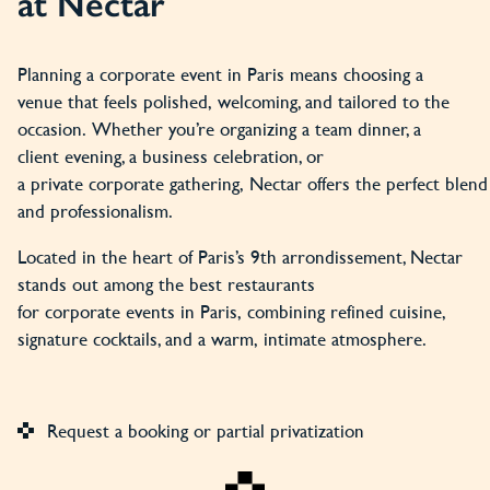
at Nectar
Planning a corporate event in Paris means choosing a
venue that feels polished, welcoming, and tailored to the
occasion. Whether you’re organizing a team dinner, a
client evening, a business celebration, or
a private corporate gathering, Nectar offers the perfect blend o
and professionalism.
Located in the heart of Paris’s 9th arrondissement, Nectar
stands out among the best restaurants
for corporate events in Paris, combining refined cuisine,
signature cocktails, and a warm, intimate atmosphere.
Request a booking or partial privatization