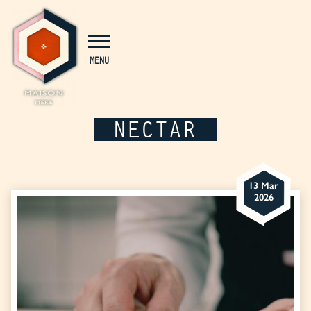
Cookies management panel
MENU
NECTAR
13 Mar
2026