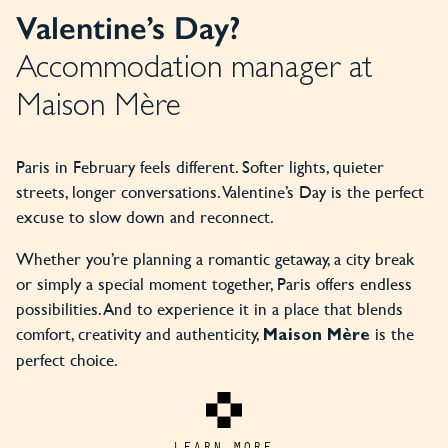
Valentine’s Day?
Accommodation manager at
Maison Mère
Paris in February feels different. Softer lights, quieter
streets, longer conversations. Valentine’s Day is the perfect
excuse to slow down and reconnect.
Whether you’re planning a romantic getaway, a city break
or simply a special moment together, Paris offers endless
possibilities. And to experience it in a place that blends
comfort, creativity and authenticity,
is the
Maison Mère
perfect choice.
LEARN MORE