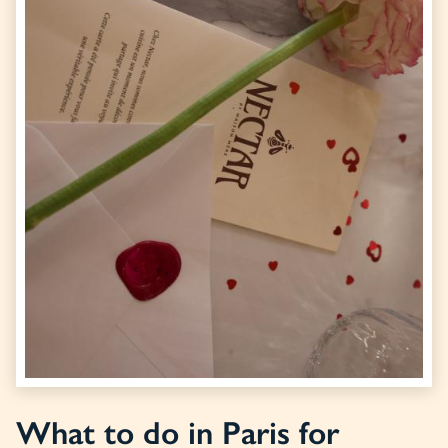
What to do in Paris for