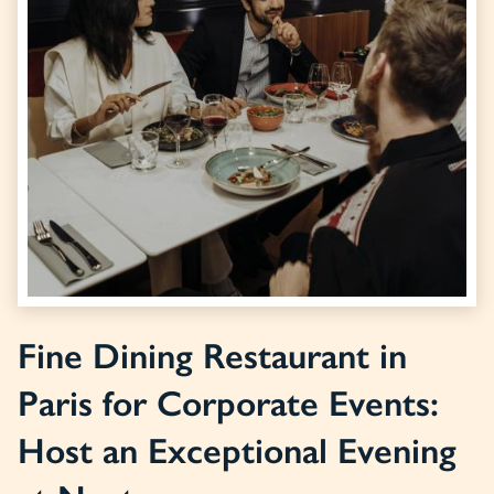
Fine Dining Restaurant in
Paris for Corporate Events:
Host an Exceptional Evening