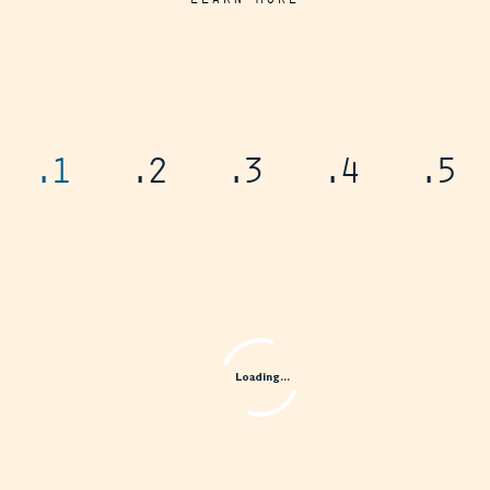
.1
.2
.3
.4
.5