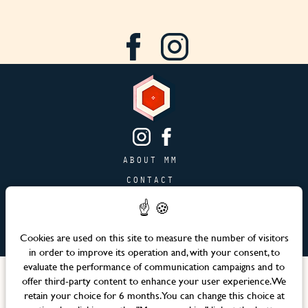
ABOUT MM
CONTACT
PAGE JOBS
ADVERTISING & PARTNERSHIPS
Cookies are used on this site to measure the number of visitors
SITEMAP
in order to improve its operation and, with your consent, to
evaluate the performance of communication campaigns and to
Languages
offer third-party content to enhance your user experience. We
retain your choice for 6 months. You can change this choice at