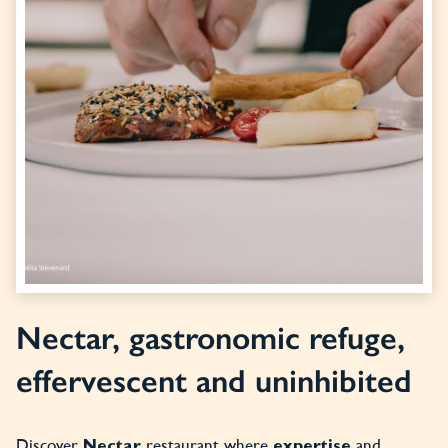
Nectar, gastronomic refuge,
effervescent and uninhibited
Discover
restaurant where
and
Nectar
expertise