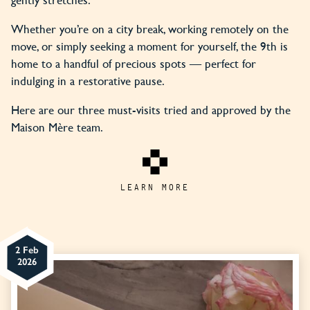
Whether you’re on a city break, working remotely on the
move, or simply seeking a moment for yourself, the 9th is
home to a handful of precious spots — perfect for
indulging in a restorative pause.
Here are our three must-visits tried and approved by the
Maison Mère team.
LEARN MORE
2 Feb
2026