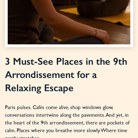
3 Must-See Places in the 9th
Arrondissement for a
Relaxing Escape
Paris pulses. Cafés come alive, shop windows glow,
conversations intertwine along the pavements. And yet, in
the heart of the 9th arrondissement, there are pockets of
calm. Places where you breathe more slowly. Where time
gently stretches.