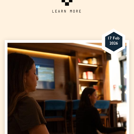
LEARN MORE
17 Feb
2026