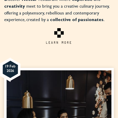
meet to bring you a creative culinary journey,
creativity
offering a polysensory, rebellious and contemporary
experience, created by a
.
collective of passionates
LEARN MORE
19 Feb
2026