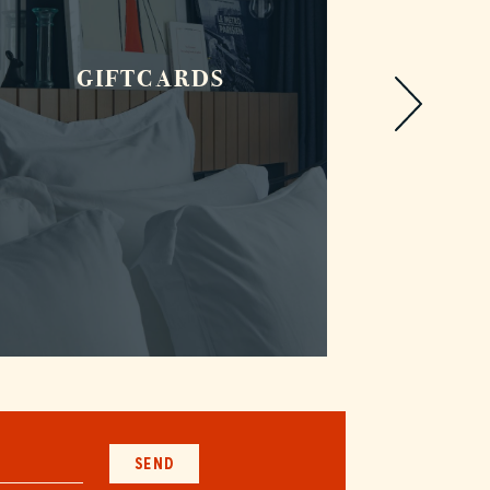
GIFTCARDS
R
SEND