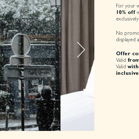
For your wi
10% off
w
exclusively
No promo c
displayed 
Offer co
Valid
from
Valid
with
inclusive