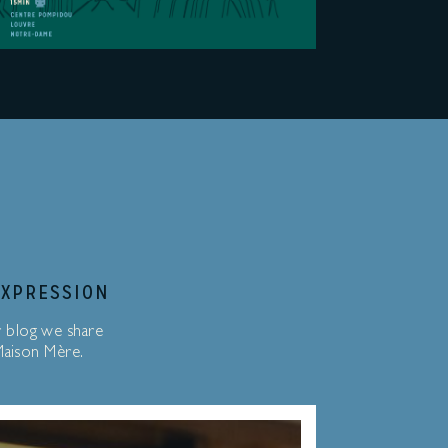
EXPRESSION
r blog we share
 Maison Mère.