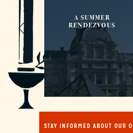
A SUMMER
DS
RENDEZVOUS
STAY INFORMED ABOUT OUR 