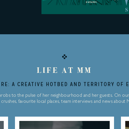
LIFE AT MM
RE: A CREATIVE HOTBED AND TERRITORY OF 
robs to the pulse of her neighbourhood and her guests. On ou
 crushes, favourite local places, team interviews and news about