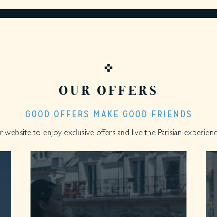
OUR OFFERS
GOOD OFFERS MAKE GOOD FRIENDS
website to enjoy exclusive offers and live the Parisian experience