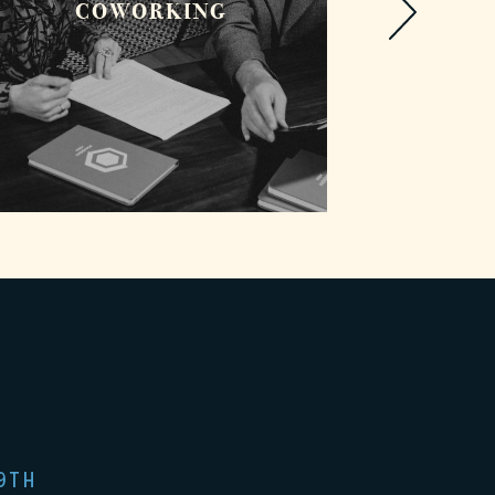
COWORKING
PHO
9TH