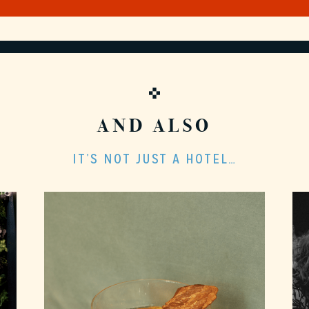
AND ALSO
IT’S NOT JUST A HOTEL…