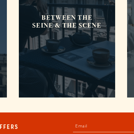
BETWEEN THE
SEINE & THE SCENE
Email
OFFERS