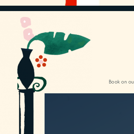
Book on our 