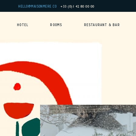
Cookies management panel
+33 (0)1 42 80 00 00
HELLO@MAISONMERE.CO
HOTEL
ROOMS
RESTAURANT & BAR