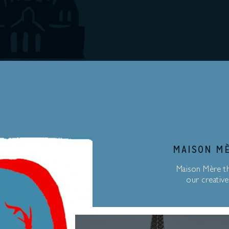
MAISON MÈ
Maison Mère th
our creative