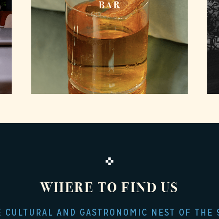
BAR
WHERE TO FIND US
E CULTURAL AND GASTRONOMIC NEST OF THE 