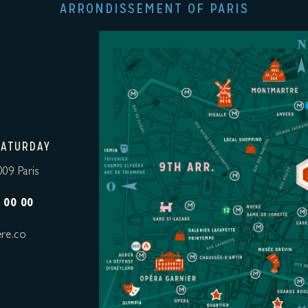
ARRONDISSEMENT OF PARIS
SATURDAY
009 Paris
 00 00
re.co