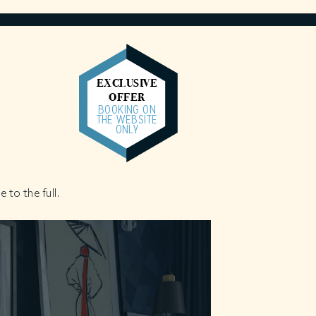
EXCLUSIVE
OFFER
BOOKING ON
THE WEBSITE
ONLY
 to the full.