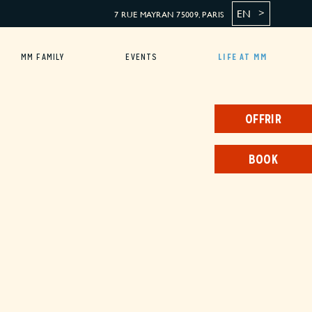
EN
7 RUE MAYRAN 75009, PARIS
MM FAMILY
EVENTS
LIFE AT MM
OFFRIR
BOOK