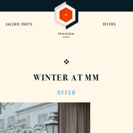
GALERIE PHOTO
OFFERS
WINTER AT MM
OFFER