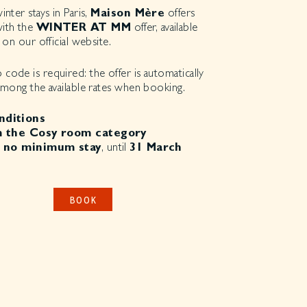
nter stays in Paris,
Maison Mère
offers
ith the
WINTER AT MM
offer, available
 on our official website.
ode is required: the offer is automatically
among the available rates when booking.
nditions
 the Cosy room category
 no minimum stay
, until
31 March
BOOK