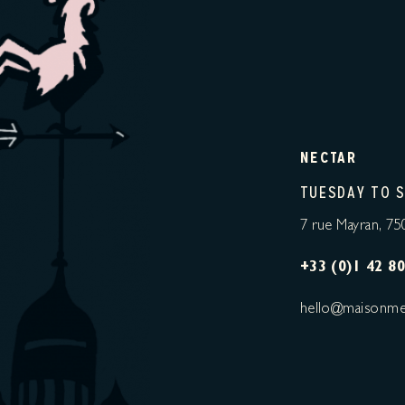
NECTAR
TUESDAY TO 
7 rue Mayran, 75
+33 (0)1 42 80
hello@maisonme